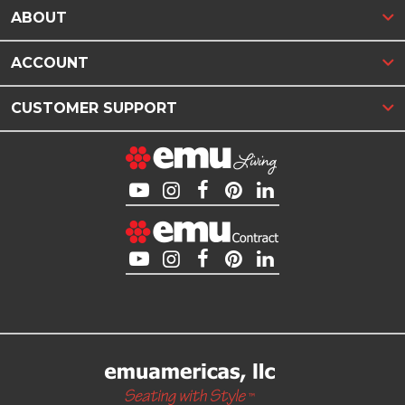
ABOUT
ACCOUNT
CUSTOMER SUPPORT