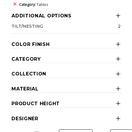
Category:
Tables
ADDITIONAL OPTIONS
TILT/NESTING
2
COLOR FINISH
CATEGORY
COLLECTION
MATERIAL
PRODUCT HEIGHT
DESIGNER