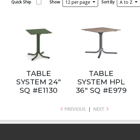
Quick Ship
Show
12 per page
Sort By
A to Z
TABLE
TABLE
SYSTEM 24"
SYSTEM HPL
SQ #E1130
36" SQ #E979
PREVIOUS
|
NEXT