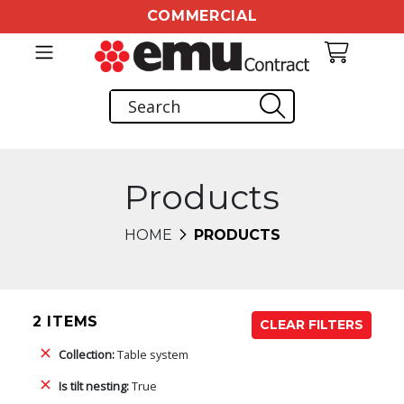
COMMERCIAL
Products
HOME
PRODUCTS
2 ITEMS
CLEAR FILTERS
Collection:
Table system
Is tilt nesting:
True