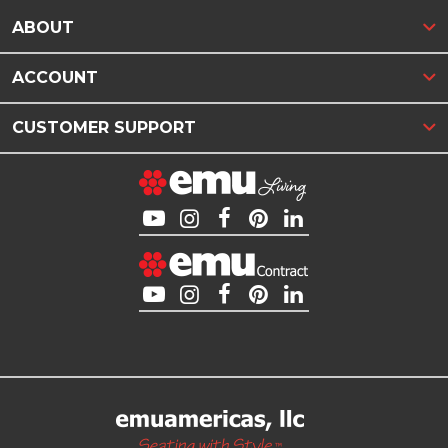
ABOUT
ACCOUNT
CUSTOMER SUPPORT