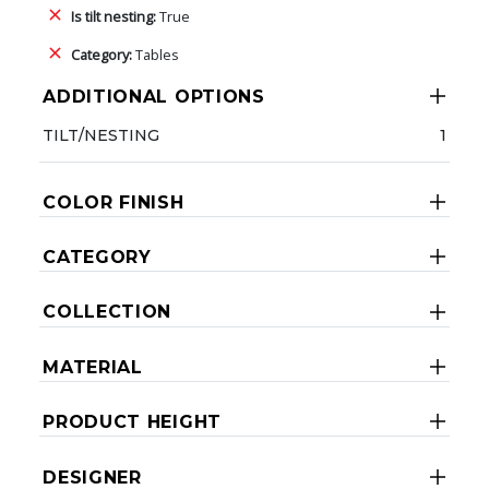
Is tilt nesting:
True
Category:
Tables
ADDITIONAL OPTIONS
TILT/NESTING
1
COLOR FINISH
CATEGORY
COLLECTION
MATERIAL
PRODUCT HEIGHT
DESIGNER