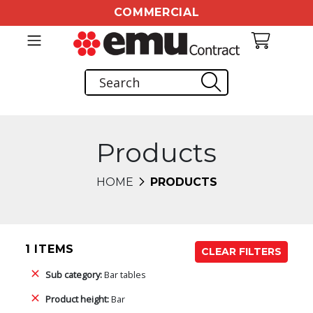
COMMERCIAL
Products
HOME
PRODUCTS
1 ITEMS
CLEAR FILTERS
Sub category:
Bar tables
Product height:
Bar