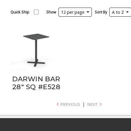
Quick Ship
Show
12 per page
Sort By
A to Z
DARWIN BAR
28" SQ #E528
PREVIOUS
|
NEXT