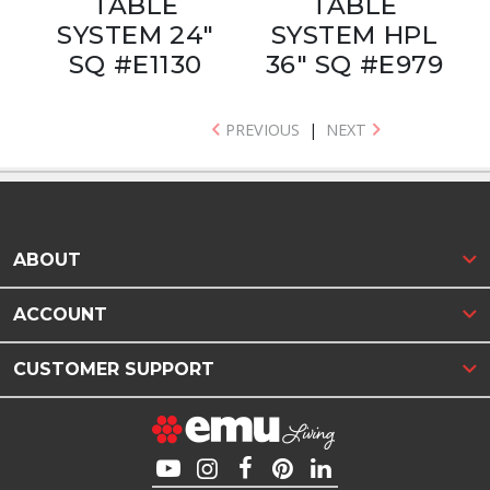
TABLE
TABLE
SYSTEM 24"
SYSTEM HPL
SQ #E1130
36" SQ #E979
PREVIOUS
|
NEXT
ABOUT
ACCOUNT
CUSTOMER SUPPORT