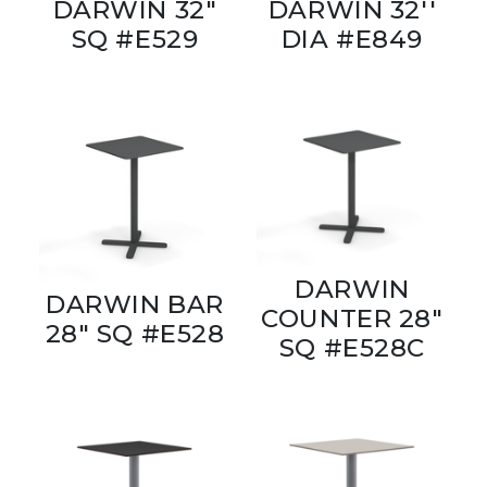
DARWIN 32"
DARWIN 32''
SQ #E529
DIA #E849
DARWIN
DARWIN BAR
COUNTER 28"
28" SQ #E528
SQ #E528C