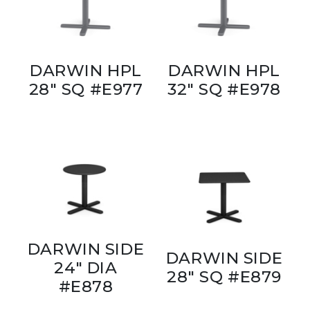
DARWIN HPL
DARWIN HPL
28" SQ #E977
32" SQ #E978
DARWIN SIDE
DARWIN SIDE
24" DIA
28" SQ #E879
#E878