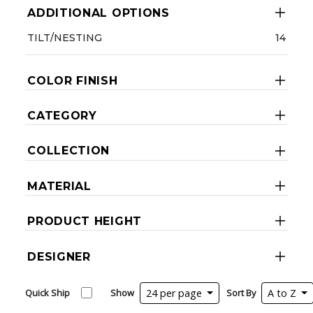
ADDITIONAL OPTIONS
TILT/NESTING
14
COLOR FINISH
CATEGORY
COLLECTION
MATERIAL
PRODUCT HEIGHT
DESIGNER
Quick Ship
Show
24 per page
Sort By
A to Z