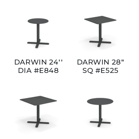
DARWIN 24''
DARWIN 28"
DIA #E848
SQ #E525