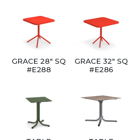
GRACE 28" SQ
GRACE 32" SQ
#E288
#E286