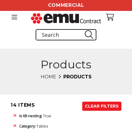
COMMERCIAL
Products
HOME
PRODUCTS
14 ITEMS
CLEAR FILTERS
Is tilt nesting:
True
Category:
Tables