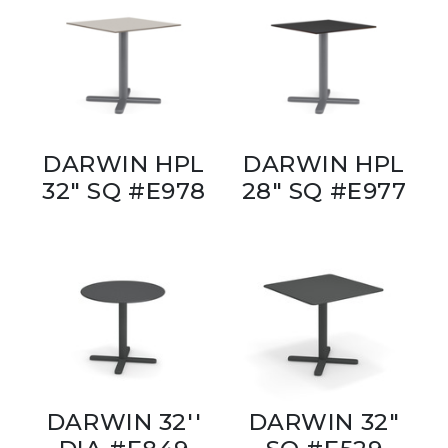
DARWIN HPL
DARWIN HPL
32" SQ #E978
28" SQ #E977
DARWIN 32''
DARWIN 32"