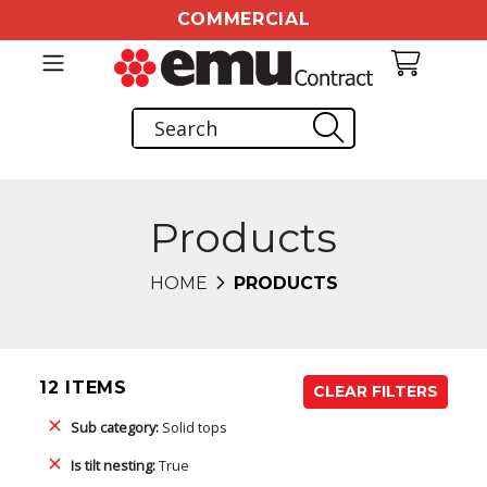
COMMERCIAL
Products
HOME
PRODUCTS
12 ITEMS
CLEAR FILTERS
Sub category:
Solid tops
Is tilt nesting:
True