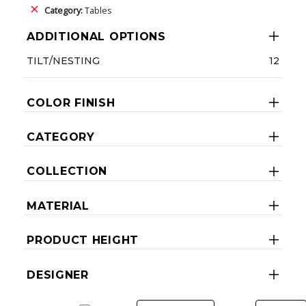
Category:
Tables
ADDITIONAL OPTIONS
TILT/NESTING
12
COLOR FINISH
CATEGORY
COLLECTION
MATERIAL
PRODUCT HEIGHT
DESIGNER