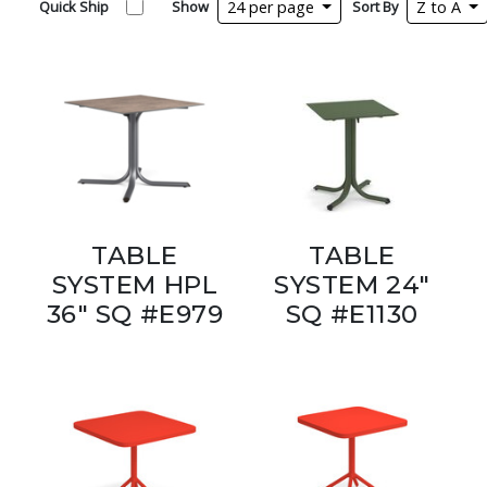
Quick Ship
Show
24 per page
Sort By
Z to A
TABLE
TABLE
SYSTEM HPL
SYSTEM 24"
36" SQ #E979
SQ #E1130