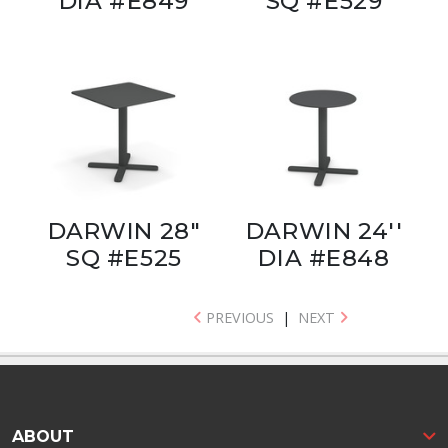
DIA #E849
SQ #E529
DARWIN 28"
DARWIN 24''
SQ #E525
DIA #E848
PREVIOUS
|
NEXT
ABOUT