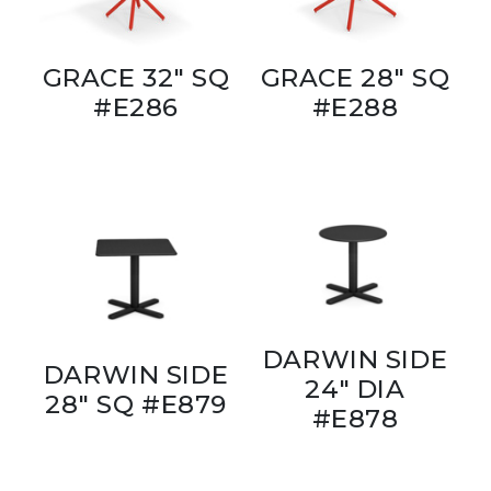
GRACE 32" SQ
GRACE 28" SQ
#E286
#E288
DARWIN SIDE
DARWIN SIDE
24" DIA
28" SQ #E879
#E878