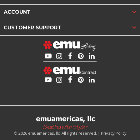
ACCOUNT
CUSTOMER SUPPORT
© 2026 emuamericas, llc. All rights reserved. |
Privacy Policy