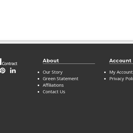
About
Account
Our Story
My Account
Green Statement
Privacy Pol
Affiliations
Contact Us