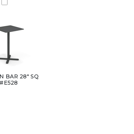
 BAR 28" SQ
#E528