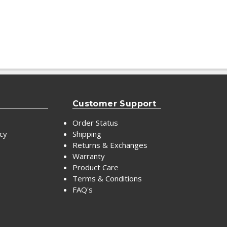
Customer Support
Order Status
icy
Shipping
Returns & Exchanges
Warranty
Product Care
Terms & Conditions
FAQ's