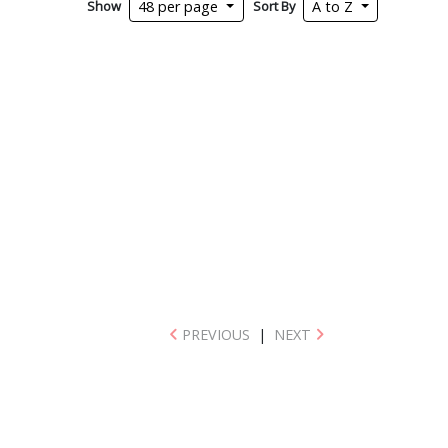
Show
Sort By
48 per page
A to Z
PREVIOUS
|
NEXT