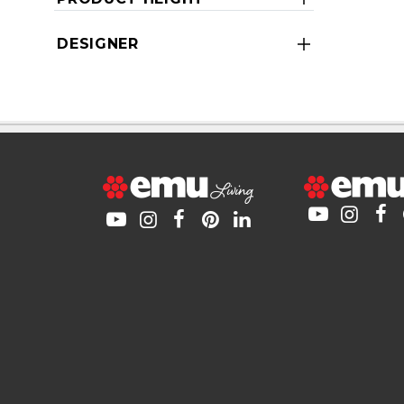
DESIGNER