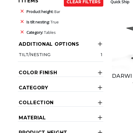
1 ITEMS
Quick Ship
CLEAR FILTERS
Product height:
Bar
Is tilt nesting:
True
Category:
Tables
ADDITIONAL OPTIONS
TILT/NESTING
1
COLOR FINISH
DARWIN
CATEGORY
COLLECTION
MATERIAL
PRODUCT HEIGHT