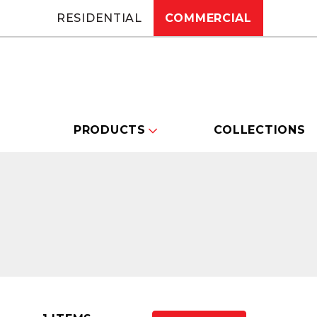
RESIDENTIAL
COMMERCIAL
PRODUCTS
COLLECTIONS