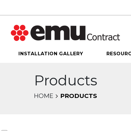
INSTALLATION GALLERY
RESOUR
Products
HOME
PRODUCTS