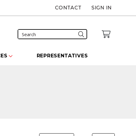
CONTACT
SIGN IN
CES
REPRESENTATIVES