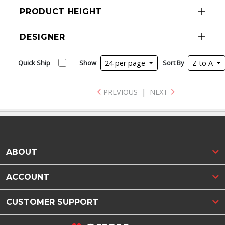
PRODUCT HEIGHT
DESIGNER
Quick Ship
Show
24 per page
Sort By
Z to A
PREVIOUS
|
NEXT
ABOUT
ACCOUNT
CUSTOMER SUPPORT