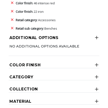
Color finish:
46 intense red
Color finish:
22 iron
Retail category:
Accessories
Retail sub category:
Benches
ADDITIONAL OPTIONS
NO ADDITIONAL OPTIONS AVAILABLE
COLOR FINISH
CATEGORY
COLLECTION
MATERIAL