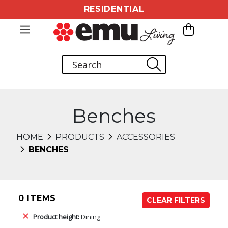
RESIDENTIAL
Benches
HOME
PRODUCTS
ACCESSORIES
BENCHES
0 ITEMS
CLEAR FILTERS
Product height:
Dining