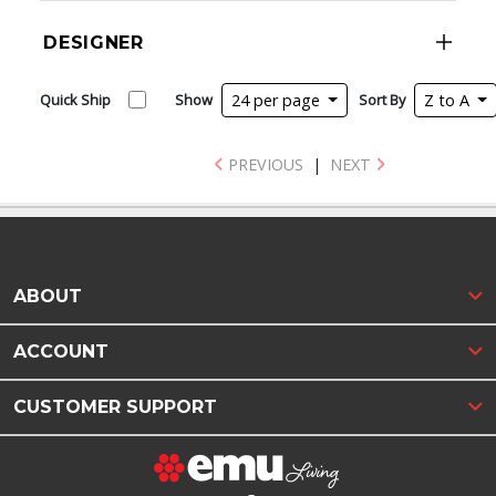
DESIGNER
Quick Ship
Show
24 per page
Sort By
Z to A
PREVIOUS
|
NEXT
ABOUT
ACCOUNT
CUSTOMER SUPPORT