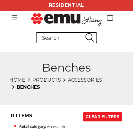
RESIDENTIAL
Benches
HOME
PRODUCTS
ACCESSORIES
BENCHES
0 ITEMS
CLEAR FILTERS
Retail category:
Accessories