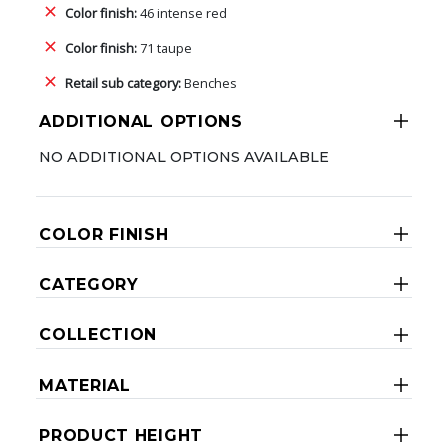
Color finish:
46 intense red
Color finish:
71 taupe
Retail sub category:
Benches
ADDITIONAL OPTIONS
NO ADDITIONAL OPTIONS AVAILABLE
COLOR FINISH
CATEGORY
COLLECTION
MATERIAL
PRODUCT HEIGHT