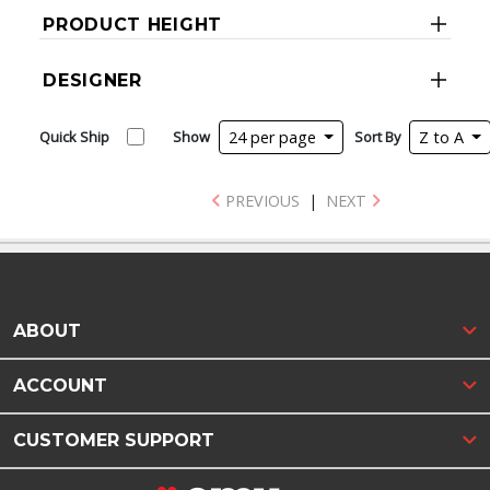
PRODUCT HEIGHT
DESIGNER
Quick Ship
Show
24 per page
Sort By
Z to A
PREVIOUS
|
NEXT
ABOUT
ACCOUNT
CUSTOMER SUPPORT