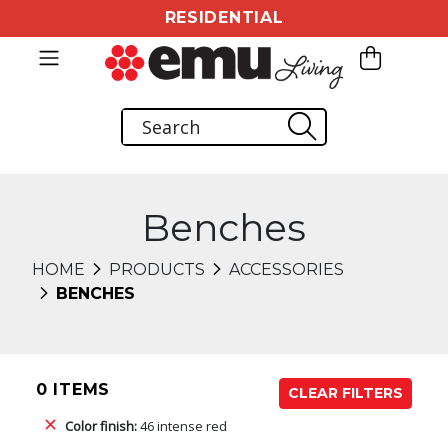
RESIDENTIAL
Benches
HOME
PRODUCTS
ACCESSORIES
BENCHES
0 ITEMS
CLEAR FILTERS
Color finish:
46 intense red