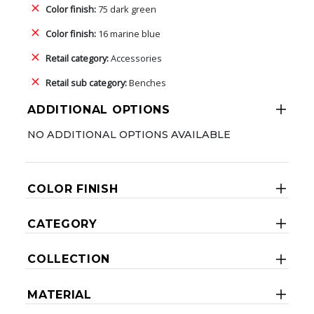
Color finish:
75 dark green
Color finish:
16 marine blue
Retail category:
Accessories
Retail sub category:
Benches
ADDITIONAL OPTIONS
NO ADDITIONAL OPTIONS AVAILABLE
COLOR FINISH
CATEGORY
COLLECTION
MATERIAL