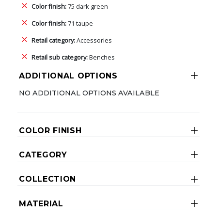
Color finish:
75 dark green
Color finish:
71 taupe
Retail category:
Accessories
Retail sub category:
Benches
ADDITIONAL OPTIONS
NO ADDITIONAL OPTIONS AVAILABLE
COLOR FINISH
CATEGORY
COLLECTION
MATERIAL