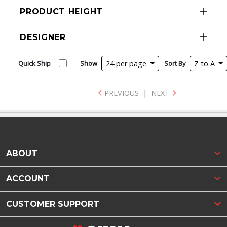
PRODUCT HEIGHT
DESIGNER
Quick Ship
Show
24 per page
Sort By
Z to A
PREVIOUS
|
NEXT
ABOUT
ACCOUNT
CUSTOMER SUPPORT