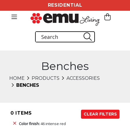
RESIDENTIAL
Benches
HOME
PRODUCTS
ACCESSORIES
BENCHES
0 ITEMS
CLEAR FILTERS
Color finish:
46 intense red