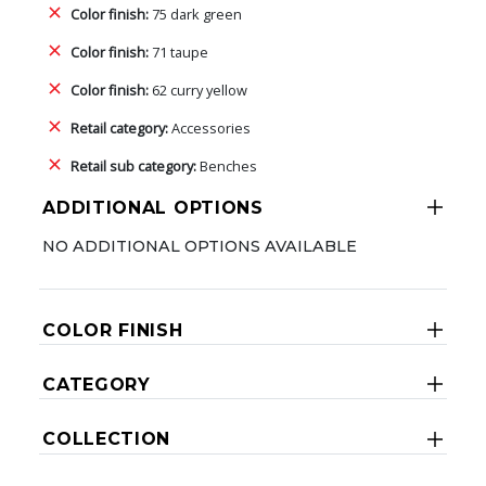
Color finish:
75 dark green
Color finish:
71 taupe
Color finish:
62 curry yellow
Retail category:
Accessories
Retail sub category:
Benches
ADDITIONAL OPTIONS
NO ADDITIONAL OPTIONS AVAILABLE
COLOR FINISH
CATEGORY
COLLECTION