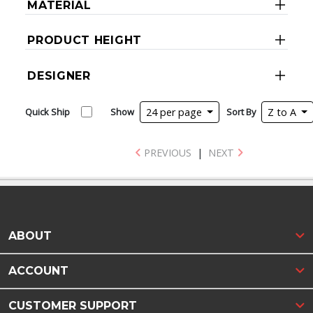
MATERIAL
PRODUCT HEIGHT
DESIGNER
Quick Ship
Show
24 per page
Sort By
Z to A
PREVIOUS
|
NEXT
ABOUT
ACCOUNT
CUSTOMER SUPPORT