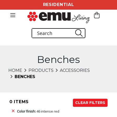
RESIDENTIAL
Benches
HOME
PRODUCTS
ACCESSORIES
BENCHES
0 ITEMS
CLEAR FILTERS
Color finish:
46 intense red