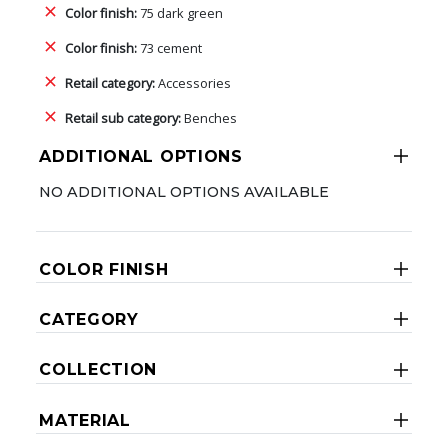
Color finish:
75 dark green
Color finish:
73 cement
Retail category:
Accessories
Retail sub category:
Benches
ADDITIONAL OPTIONS
NO ADDITIONAL OPTIONS AVAILABLE
COLOR FINISH
CATEGORY
COLLECTION
MATERIAL