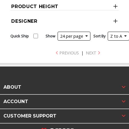
PRODUCT HEIGHT
DESIGNER
Quick Ship
Show
24 per page
Sort By
Z to A
PREVIOUS
|
NEXT
ABOUT
ACCOUNT
CUSTOMER SUPPORT