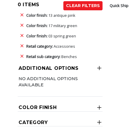
0 ITEMS
Quick Ship
CLEAR FILTERS
Color finish:
13 antique pink
Color finish:
17 military green
Color finish:
03 spring green
Retail category:
Accessories
Retail sub category:
Benches
ADDITIONAL OPTIONS
NO ADDITIONAL OPTIONS
AVAILABLE
COLOR FINISH
CATEGORY