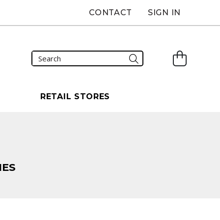
CONTACT
SIGN IN
S
RETAIL STORES
HES