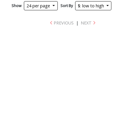
Show
Sort By
24 per page
$: low to high
PREVIOUS
|
NEXT