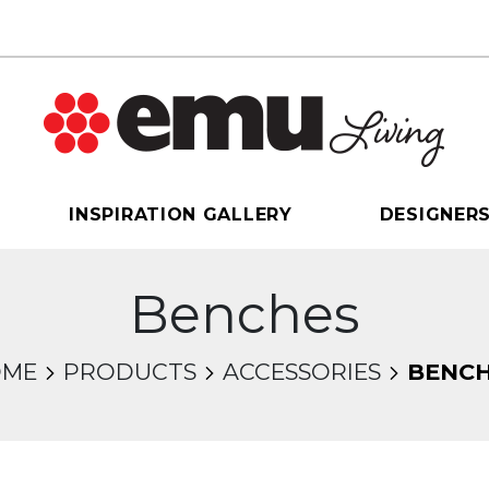
INSPIRATION GALLERY
DESIGNER
Benches
OME
PRODUCTS
ACCESSORIES
BENC