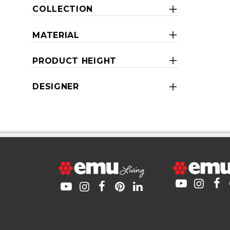
COLLECTION
MATERIAL
PRODUCT HEIGHT
DESIGNER