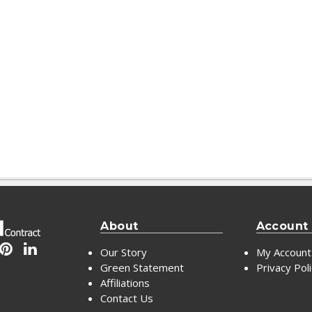
About
Account
Our Story
My Account
Green Statement
Privacy Pol
Affiliations
Contact Us