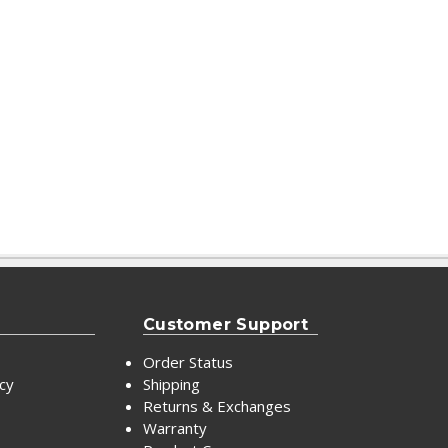
Customer Support
Order Status
icy
Shipping
Returns & Exchanges
Warranty