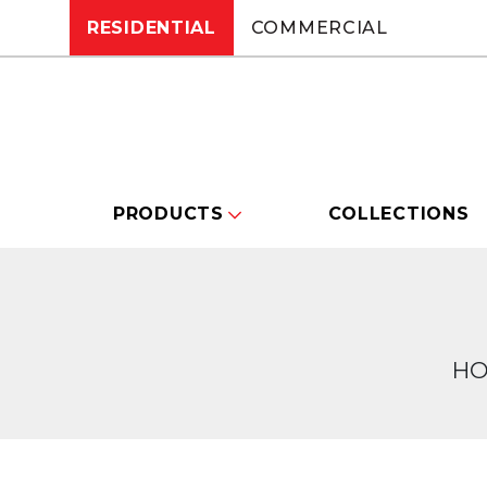
RESIDENTIAL
COMMERCIAL
PRODUCTS
COLLECTIONS
H