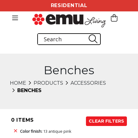
RESIDENTIAL
Benches
HOME
PRODUCTS
ACCESSORIES
BENCHES
0 ITEMS
CLEAR FILTERS
Color finish:
13 antique pink