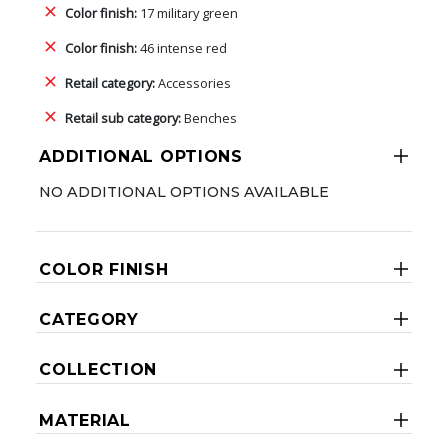
Color finish:
17 military green
Color finish:
46 intense red
Retail category:
Accessories
Retail sub category:
Benches
ADDITIONAL OPTIONS
NO ADDITIONAL OPTIONS AVAILABLE
COLOR FINISH
CATEGORY
COLLECTION
MATERIAL