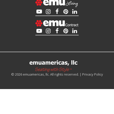
© 2026 emuamericas, llc. All rights reserved. |
Privacy Policy