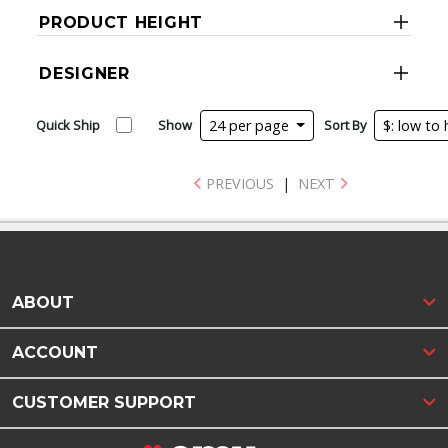
PRODUCT HEIGHT
DESIGNER
Quick Ship
Show
24 per page
Sort By
$: low to
PREVIOUS
|
NEXT
ABOUT
ACCOUNT
CUSTOMER SUPPORT