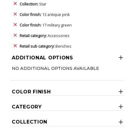
Collection:
Star
Color finish:
13 antique pink
Color finish:
17 military green
Retail category:
Accessories
Retail sub category:
Benches
ADDITIONAL OPTIONS
NO ADDITIONAL OPTIONS AVAILABLE
COLOR FINISH
CATEGORY
COLLECTION