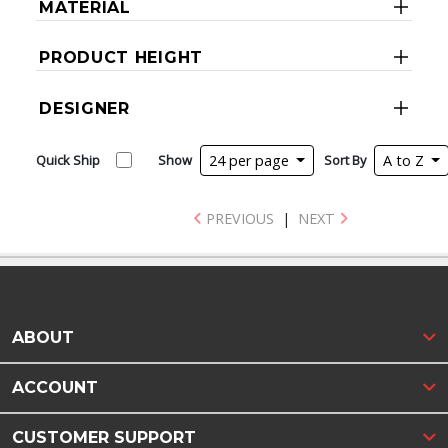
MATERIAL
PRODUCT HEIGHT
DESIGNER
Quick Ship
Show
24 per page
Sort By
A to Z
PREVIOUS
|
NEXT
ABOUT
ACCOUNT
CUSTOMER SUPPORT