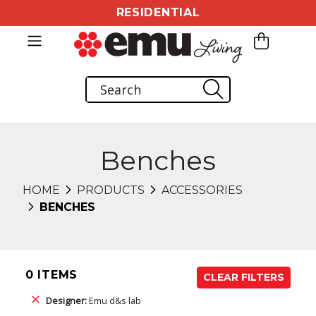
RESIDENTIAL
Benches
HOME
PRODUCTS
ACCESSORIES
BENCHES
0 ITEMS
CLEAR FILTERS
Designer:
Emu d&s lab