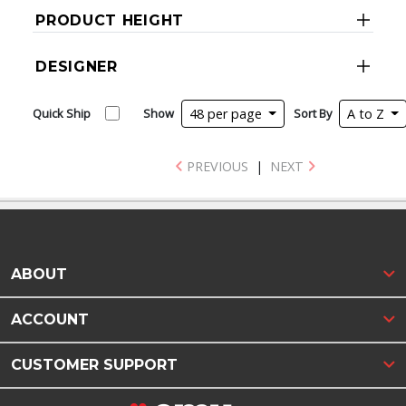
PRODUCT HEIGHT
DESIGNER
Quick Ship
Show
48 per page
Sort By
A to Z
PREVIOUS
|
NEXT
ABOUT
ACCOUNT
CUSTOMER SUPPORT