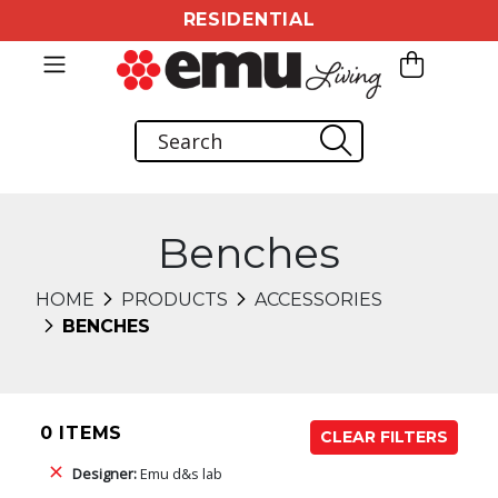
RESIDENTIAL
Benches
HOME
PRODUCTS
ACCESSORIES
BENCHES
0 ITEMS
CLEAR FILTERS
Designer:
Emu d&s lab