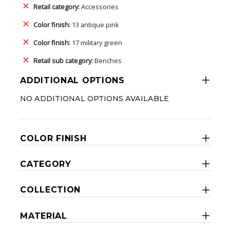
Retail category:
Accessories
Color finish:
13 antique pink
Color finish:
17 military green
Retail sub category:
Benches
ADDITIONAL OPTIONS
NO ADDITIONAL OPTIONS AVAILABLE
COLOR FINISH
CATEGORY
COLLECTION
MATERIAL