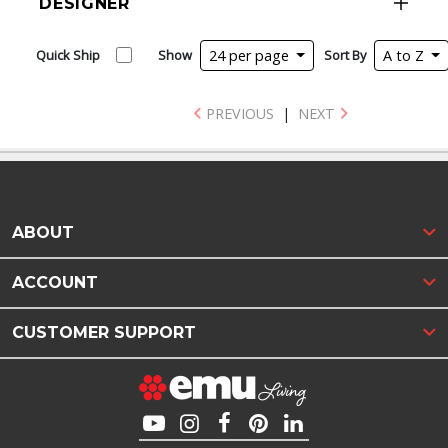
DESIGNER
Quick Ship
Show
24 per page
Sort By
A to Z
PREVIOUS
|
NEXT
ABOUT
ACCOUNT
CUSTOMER SUPPORT