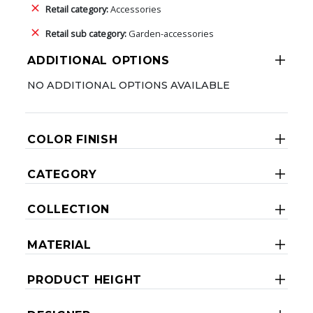
Retail category:
Accessories
Retail sub category:
Garden-accessories
ADDITIONAL OPTIONS
NO ADDITIONAL OPTIONS AVAILABLE
COLOR FINISH
CATEGORY
COLLECTION
MATERIAL
PRODUCT HEIGHT