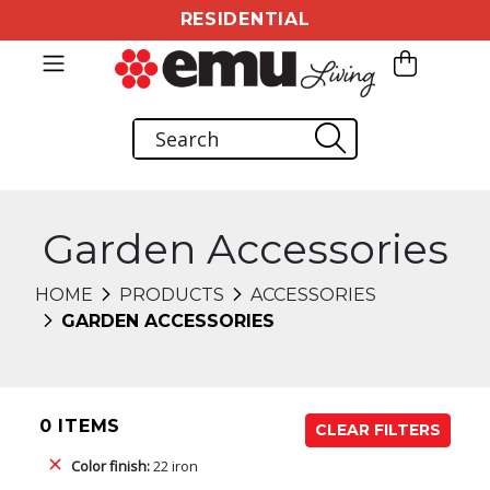
RESIDENTIAL
Garden Accessories
HOME
PRODUCTS
ACCESSORIES
GARDEN ACCESSORIES
0 ITEMS
CLEAR FILTERS
Color finish:
22 iron