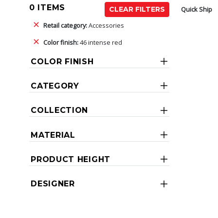
0 ITEMS
Quick Ship
CLEAR FILTERS
Retail category:
Accessories
Color finish:
46 intense red
COLOR FINISH
CATEGORY
COLLECTION
MATERIAL
PRODUCT HEIGHT
DESIGNER