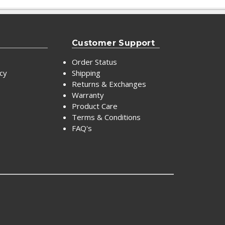
Customer Support
Order Status
icy
Shipping
Returns & Exchanges
Warranty
Product Care
Terms & Conditions
FAQ's