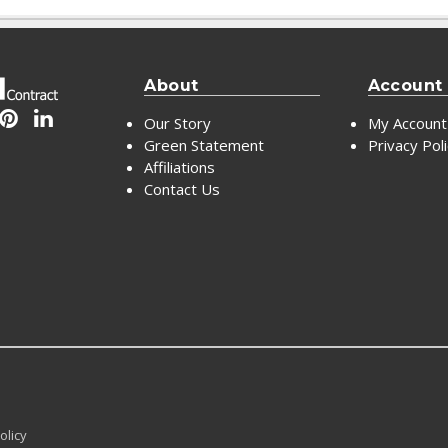
About
Account
Our Story
My Account
Green Statement
Privacy Pol
Affiliations
Contact Us
olicy