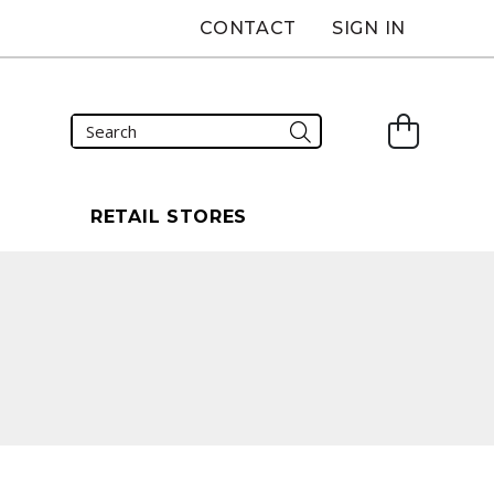
CONTACT
SIGN IN
S
RETAIL STORES