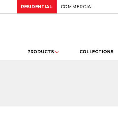
RESIDENTIAL
COMMERCIAL
PRODUCTS
COLLECTIONS