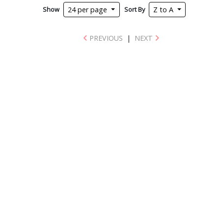
Show
Sort By
24 per page
Z to A
PREVIOUS
|
NEXT