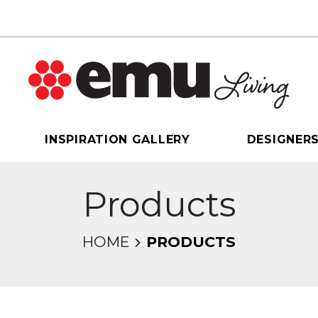
INSPIRATION GALLERY
DESIGNER
Products
HOME
PRODUCTS