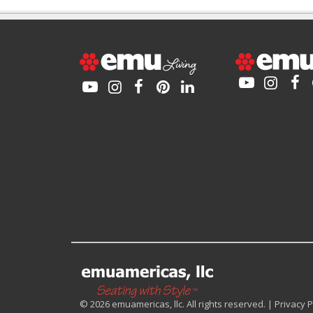
© 2026 emuamericas, llc. All rights reserved. |
Privacy P