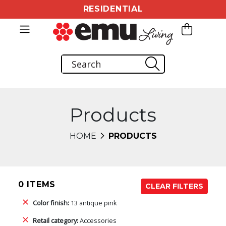
RESIDENTIAL
Products
HOME
PRODUCTS
0 ITEMS
CLEAR FILTERS
Color finish:
13 antique pink
Retail category:
Accessories