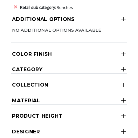
Retail sub category:
Benches
ADDITIONAL OPTIONS
NO ADDITIONAL OPTIONS AVAILABLE
COLOR FINISH
CATEGORY
COLLECTION
MATERIAL
PRODUCT HEIGHT
DESIGNER