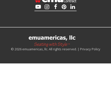
© 2026 emuamericas, llc. All rights reserved. |
Privacy Policy