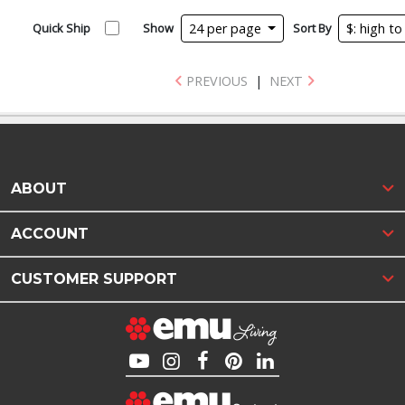
Quick Ship
Show
24 per page
Sort By
$: high t
PREVIOUS
|
NEXT
ABOUT
ACCOUNT
CUSTOMER SUPPORT