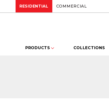
RESIDENTIAL
COMMERCIAL
PRODUCTS
COLLECTIONS