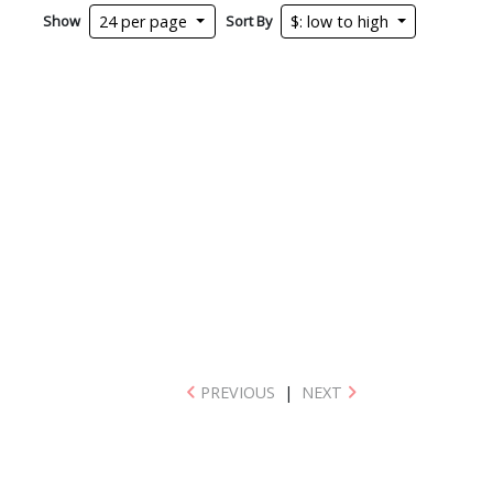
Show
Sort By
24 per page
$: low to high
PREVIOUS
|
NEXT