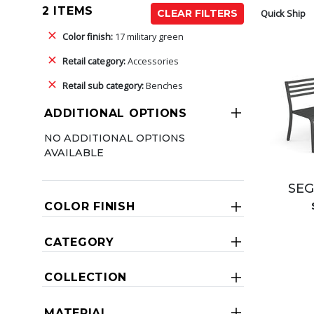
2 ITEMS
Quick Ship
CLEAR FILTERS
Color finish:
17 military green
Retail category:
Accessories
Retail sub category:
Benches
ADDITIONAL OPTIONS
NO ADDITIONAL OPTIONS
AVAILABLE
SEG
COLOR FINISH
CATEGORY
COLLECTION
MATERIAL