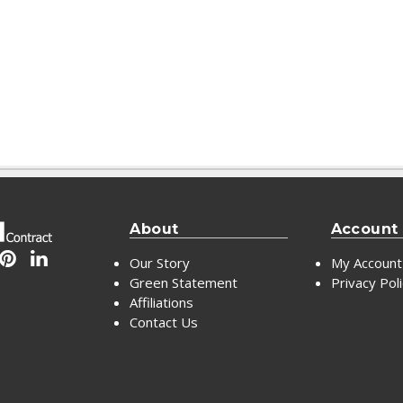
About
Account
Our Story
My Account
Green Statement
Privacy Pol
Affiliations
Contact Us