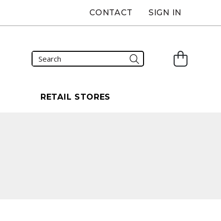
CONTACT
SIGN IN
S
RETAIL STORES