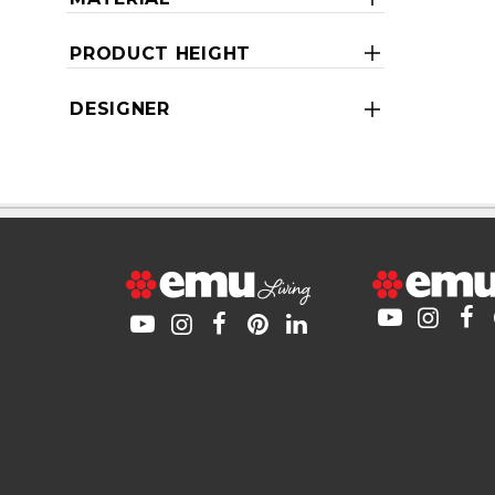
PRODUCT HEIGHT
DESIGNER