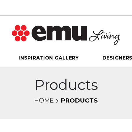
INSPIRATION GALLERY
DESIGNER
Products
HOME
PRODUCTS