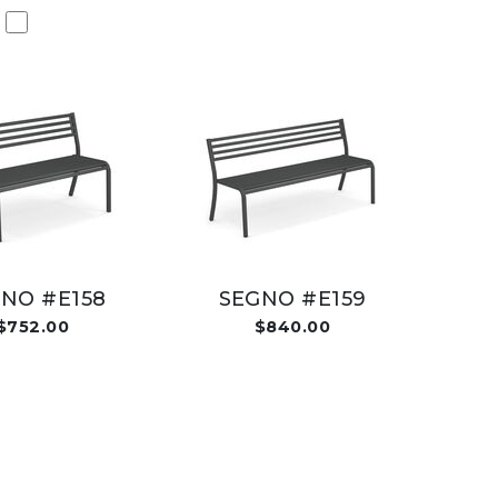
NO #E158
SEGNO #E159
$752.00
$840.00