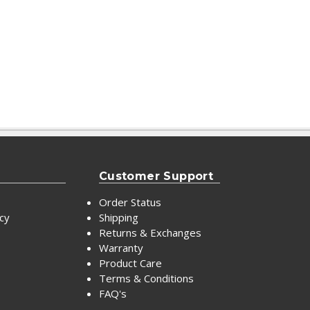
Customer Support
Order Status
icy
Shipping
Returns & Exchanges
Warranty
Product Care
Terms & Conditions
FAQ's