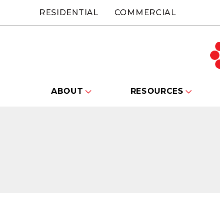
RESIDENTIAL
COMMERCIAL
ABOUT
RESOURCES