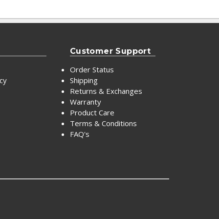
Customer Support
Order Status
icy
Shipping
Returns & Exchanges
Warranty
Product Care
Terms & Conditions
FAQ's