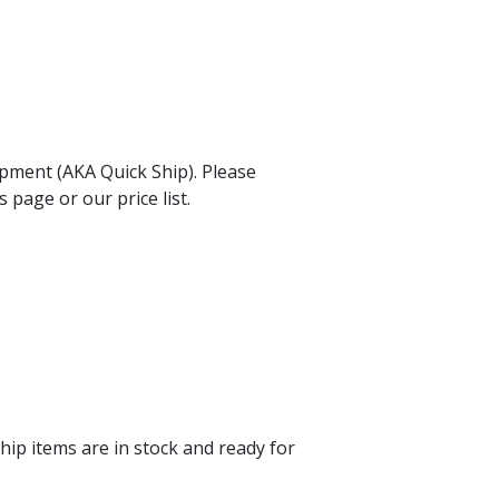
hipment (AKA Quick Ship). Please
 page or our price list.
hip items are in stock and ready for