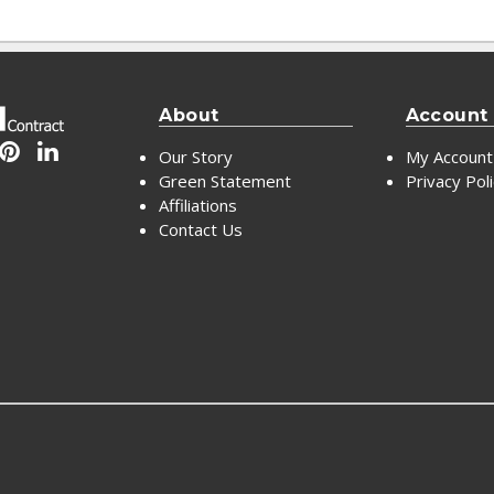
About
Account
Our Story
My Account
Green Statement
Privacy Pol
Affiliations
Contact Us