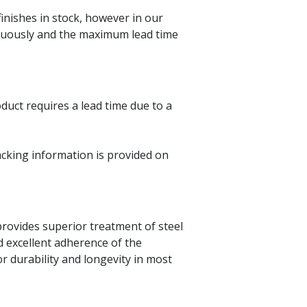
finishes in stock, however in our
tinuously and the maximum lead time
oduct requires a lead time due to a
acking information is provided on
 provides superior treatment of steel
d excellent adherence of the
r durability and longevity in most