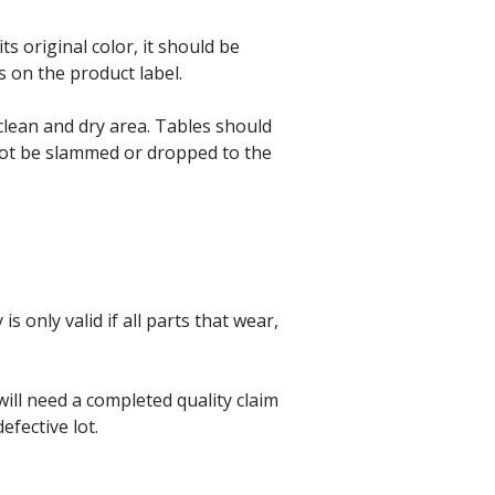
.
its original color, it should be
s on the product label.
 clean and dry area. Tables should
not be slammed or dropped to the
only valid if all parts that wear,
ill need a completed quality claim
fective lot.