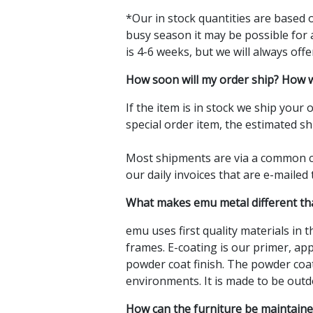
*Our in stock quantities are based o
busy season it may be possible for 
is 4-6 weeks, but we will always offe
How soon will my order ship? How w
If the item is in stock we ship your
special order item, the estimated sh
Most shipments are via a common ca
our daily invoices that are e-mailed
What makes emu metal different tha
emu uses first quality materials in 
frames. E-coating is our primer, ap
powder coat finish. The powder coat
environments. It is made to be outd
How can the furniture be maintained