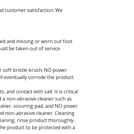
nd customer satisfaction. We
ed and missing or worn out foot
uld be taken out of service
r soft bristle brush; NO power
ll eventually corrode the product.
and contact with salt. It is critical
d a non-abrasive cleaner such as
leaner, scouring pad, and NO power
and non-abrasive cleaner. Cleaning
leaning, rinse product thoroughly.
the product to be protected with a