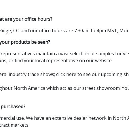
at are your office hours?
 Ridge, CO and our office hours are 7:30am to 4pm MST, Mon
our products be seen?
l representatives maintain a vast selection of samples for v
ns, or find your local
representative
on our website.
eral industry trade shows;
click here
to see our upcoming sh
ughout North America which act as our street showroom. You 
 purchased?
ercial use. We have an extensive dealer network in North 
tract markets.