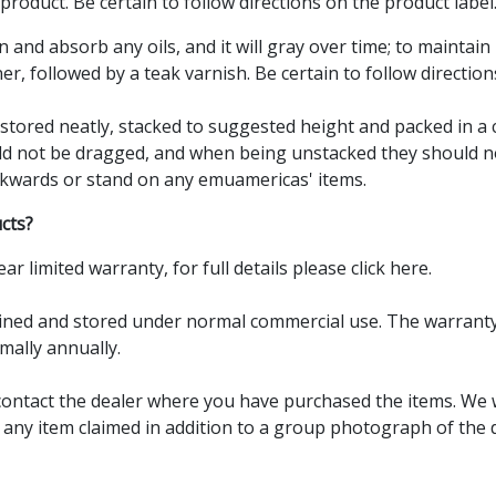
product. Be certain to follow directions on the product label
in and absorb any oils, and it will gray over time; to maintain 
er, followed by a teak varnish. Be certain to follow direction
e stored neatly, stacked to suggested height and packed in a
uld not be dragged, and when being unstacked they should 
ckwards or stand on any emuamericas' items.
cts?
ear limited warranty, for full details please
click here.
ed and stored under normal commercial use. The warranty is 
mally annually.
contact the dealer where you have purchased the items. We w
any item claimed in addition to a group photograph of the de