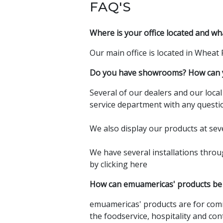
FAQ'S
Where is your office located and wh
Our main office is located in Wheat
Do you have showrooms? How can y
Several of our dealers and our loca
service department with any questio
We also display our products at sev
We have several installations thro
by
clicking here
How can emuamericas' products be
emuamericas' products are for comm
the foodservice, hospitality and con