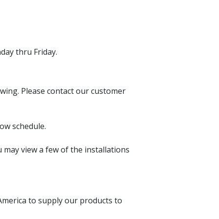
day thru Friday.
iewing. Please contact our customer
ow schedule.
may view a few of the installations
America to supply our products to