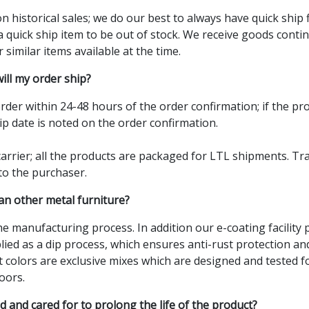
n historical sales; we do our best to always have quick ship 
a quick ship item to be out of stock. We receive goods con
r similar items available at the time.
ill my order ship?
 order within 24-48 hours of the order confirmation; if the pr
ip date is noted on the order confirmation.
rrier; all the products are packaged for LTL shipments. Tr
 to the purchaser.
n other metal furniture?
the manufacturing process. In addition our e-coating facility
plied as a dip process, which ensures anti-rust protection an
 colors are exclusive mixes which are designed and tested fo
oors.
 and cared for to prolong the life of the product?