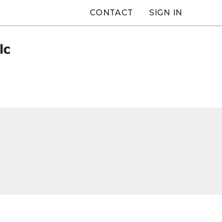
CONTACT
SIGN IN