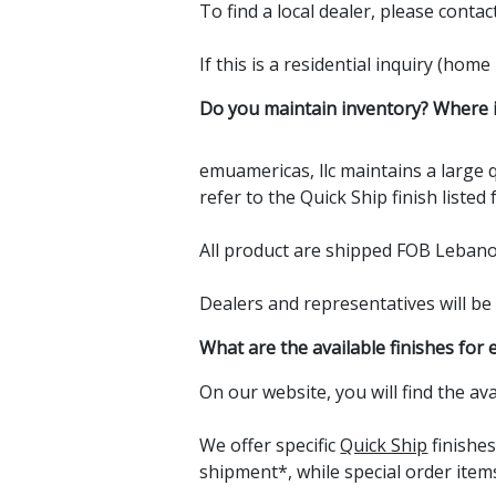
To find a local dealer, please contac
If this is a residential inquiry (hom
Do you maintain inventory? Where i
emuamericas, llc maintains a large q
refer to the Quick Ship finish listed
All product are shipped FOB Leban
Dealers and representatives will be 
What are the available finishes for 
On our website, you will find the av
We offer specific
Quick Ship
finishe
shipment*, while special order item