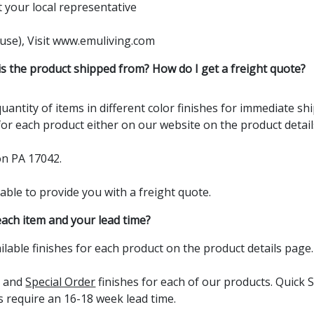
t your local
representative
e use), Visit www.emuliving.com
s the product shipped from? How do I get a freight quote?
uantity of items in different color finishes for immediate s
 for each product either on our website on the product details
on PA 17042.
able to provide you with a freight quote.
each item and your lead time?
ailable finishes for each product on the product details page.
s and
Special Order
finishes for each of our products. Quick S
s require an 16-18 week lead time.