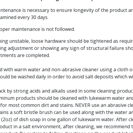
intenance is necessary to ensure longevity of the product a
amined every 30 days.
oper maintenance is not followed.
ng unstable, loose hardware should be tightened as requir
ing adjustment or showing any sign of structural failure sho
ustments are completed.
d with warm water and non-abrasive cleaner using a cloth o
uld be washed daily in order to avoid salt deposits which wi
k by strong acids and alkalis used in some cleaning products, 
Aluminum products should be cleaned with lukewarm water an
th for most common dirt and stains. NEVER use an abrasive c
ains a soft bristle brush can be used along with the water 
(2oz) of dish soap in one gallon of lukewarm water. After c
oduct in a salt environment, after cleaning, we recommend 