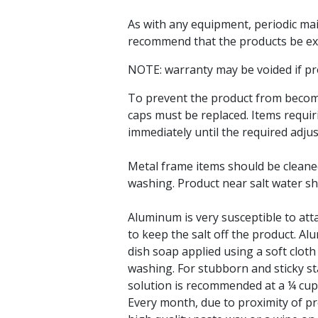
As with any equipment, periodic ma
recommend that the products be ex
NOTE: warranty may be voided if pr
To prevent the product from becomi
caps must be replaced. Items requir
immediately until the required adj
Metal frame items should be cleane
washing. Product near salt water sho
Aluminum is very susceptible to attac
to keep the salt off the product. 
dish soap applied using a soft clo
washing. For stubborn and sticky st
solution is recommended at a ¼ cup 
Every month, due to proximity of pr