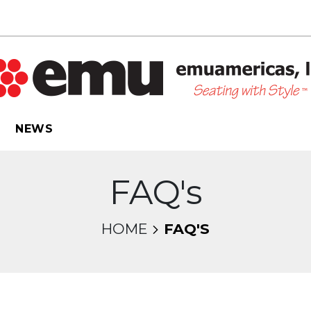
NEWS
FAQ's
HOME
FAQ'S