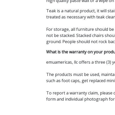
high quality paste wax or a wipe on 
Teak is a natural product, it will sta
treated as necessary with teak clean
For storage, all furniture should b
not be stacked. Stacked chairs sho
ground. People should not rock ba
What is the warranty on your produ
emuamericas, llc offers a three (3) y
The products must be used, maintain
such as foot caps, get replaced mini
To report a warranty claim, please 
form and individual photograph for 