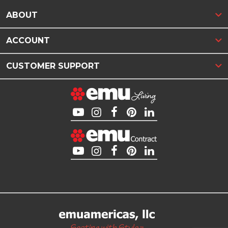
ABOUT
ACCOUNT
CUSTOMER SUPPORT