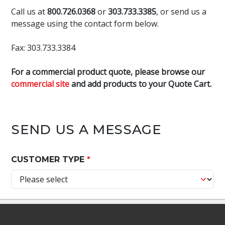
Call us at
800.726.0368
or
303.733.3385
, or send us a
message using the contact form below.
Fax: 303.733.3384
For a commercial product quote, please browse our
commercial site
and add products to your Quote Cart.
SEND US A MESSAGE
CUSTOMER TYPE