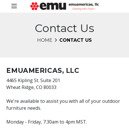
Contact Us
HOME
CONTACT US
EMUAMERICAS, LLC
4465 Kipling St. Suite 201
Wheat Ridge, CO 80033
We're available to assist you with all of your outdoor
furniture needs.
Monday - Friday, 7:30am to 4pm MST.