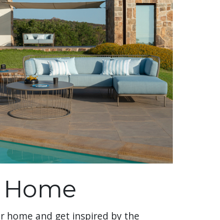
r Home
r home and get inspired by the