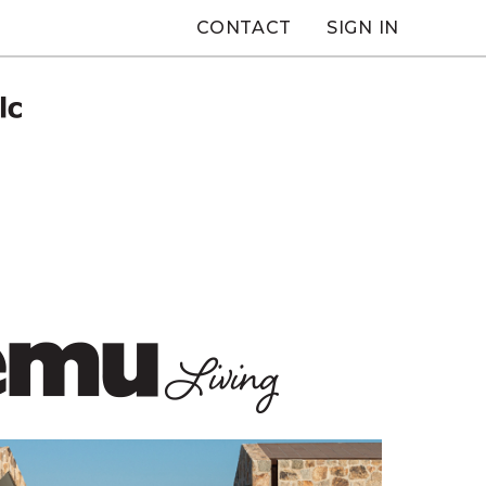
CONTACT
SIGN IN