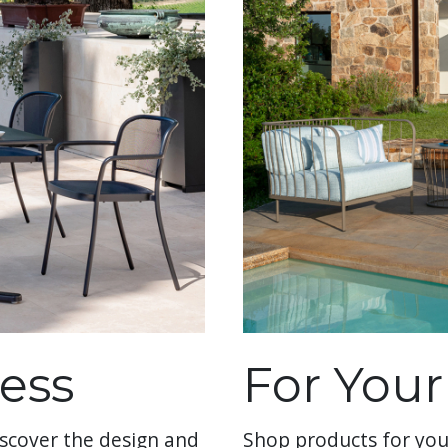
ess
For You
scover the design and
Shop products for you