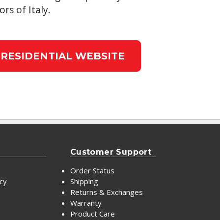
ors of Italy.
 RESIDENTIAL WEBSITE
Customer Support
Order Status
icy
Shipping
Returns & Exchanges
Warranty
Product Care