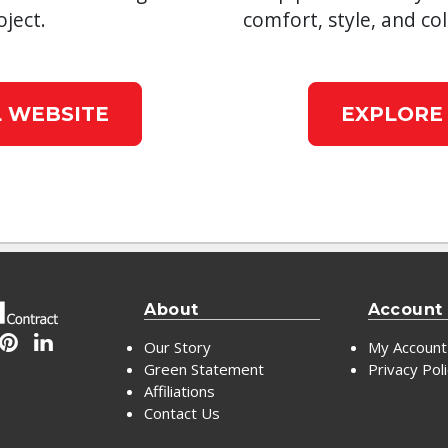
ject.
comfort, style, and col
 WEBSITE
EXPLORE
About
Account
Our Story
My Account
Green Statement
Privacy Pol
Affiliations
Contact Us