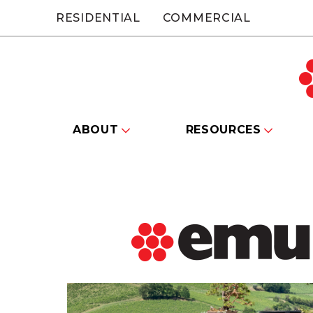
RESIDENTIAL
COMMERCIAL
ABOUT
RESOURCES