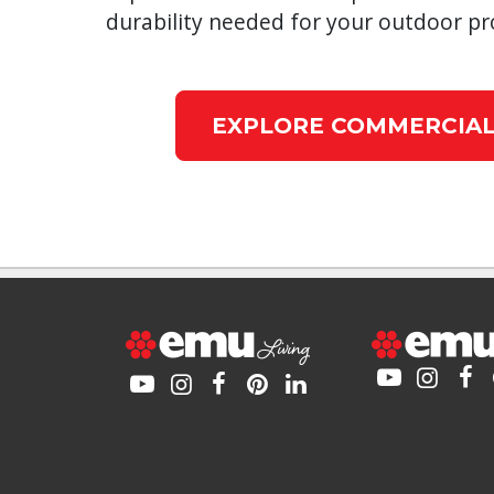
durability needed for your outdoor pro
EXPLORE COMMERCIAL