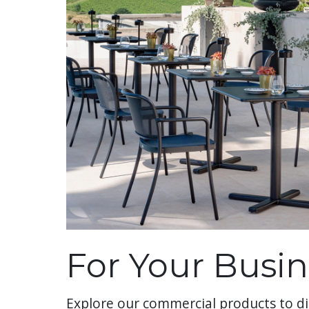
For Your Busin
Explore our commercial products to di