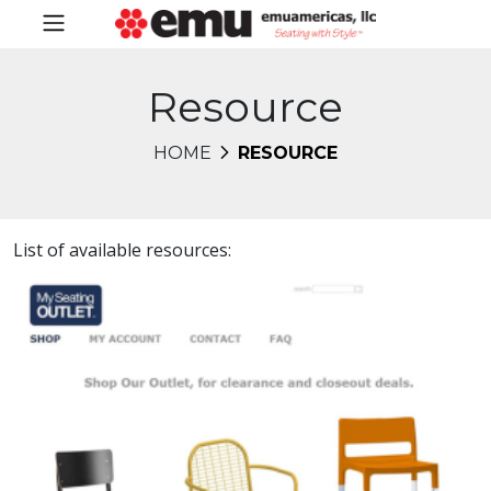
Resource
HOME
RESOURCE
List of available resources: