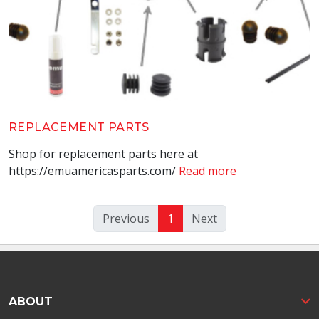
REPLACEMENT PARTS
Shop for replacement parts here at
https://emuamericasparts.com/
Read more
(current)
Previous
1
Next
ABOUT