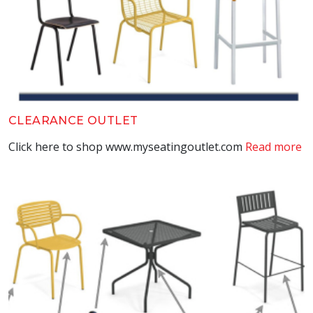
CLEARANCE OUTLET
Click here to shop www.myseatingoutlet.com
Read more