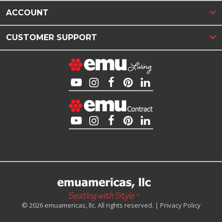
ACCOUNT
CUSTOMER SUPPORT
© 2026 emuamericas, llc. All rights reserved. |
Privacy Policy