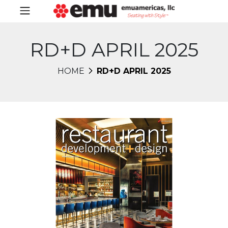
RD+D APRIL 2025
HOME
RD+D APRIL 2025