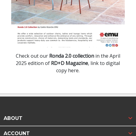
Check out our
Ronda 2.0 collection
in the April
2025 edition of
RD+D Magazine
, link to digital
copy here.
ABOUT
ACCOUNT