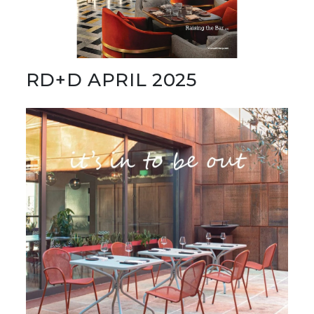
RD+D APRIL 2025