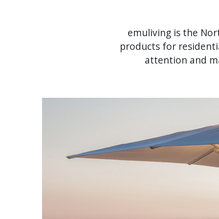
emuliving is the Nor
products for residenti
attention and ma