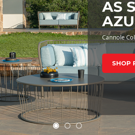
AS 
AZU
Cannole Col
SHOP 