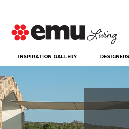
INSPIRATION GALLERY
DESIGNER