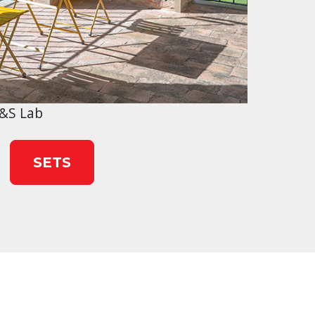
&S Lab
SETS