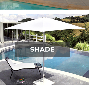
SHADE