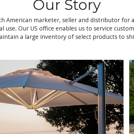
Our Story
th American marketer, seller and distributor for a
al use. Our US office enables us to service custo
intain a large inventory of select products to shi