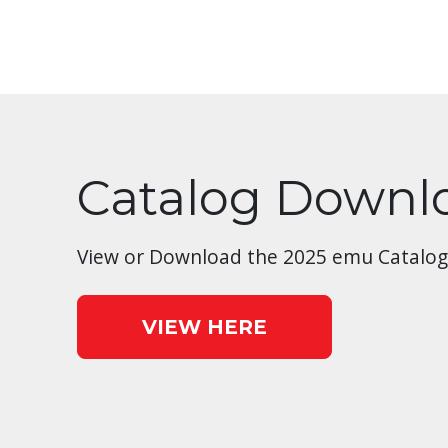
Catalog Downl
View or Download the 2025 emu Catalog
VIEW HERE