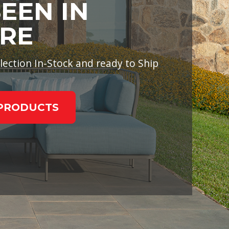
SEEN IN
RE
lection In-Stock and ready to Ship
PRODUCTS