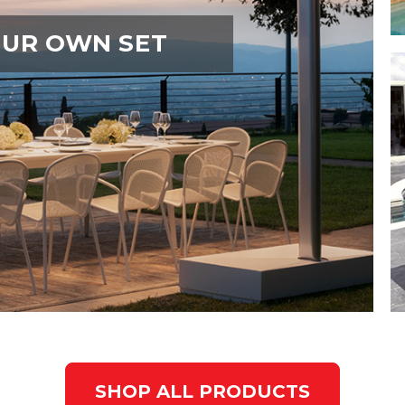
OUR OWN SET
SHOP ALL PRODUCTS