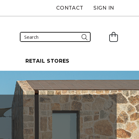
CONTACT
SIGN IN
S
RETAIL STORES