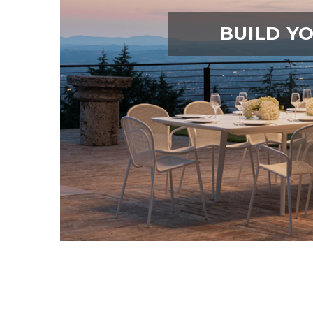
BUILD Y