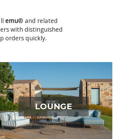
ll
emu
® and related
mers with distinguished
p orders quickly.
LOUNGE