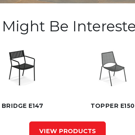
 Might Be Intereste
BRIDGE E147
TOPPER E150
VIEW PRODUCTS