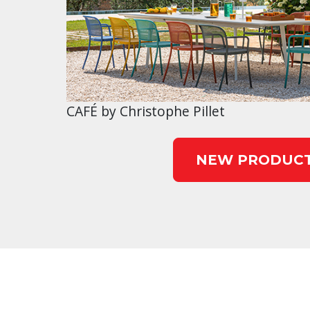
CAFÉ by Christophe Pillet
NEW PRODUC