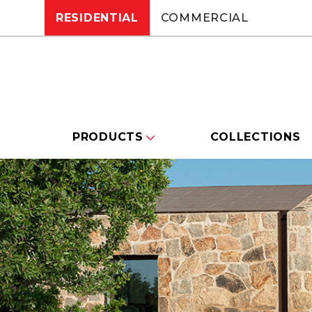
RESIDENTIAL
COMMERCIAL
PRODUCTS
COLLECTIONS