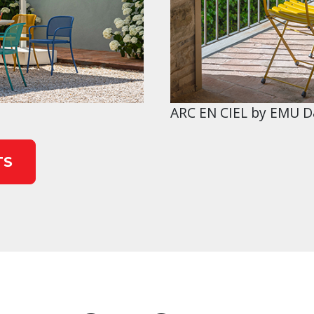
ARC EN CIEL by EMU D
TS