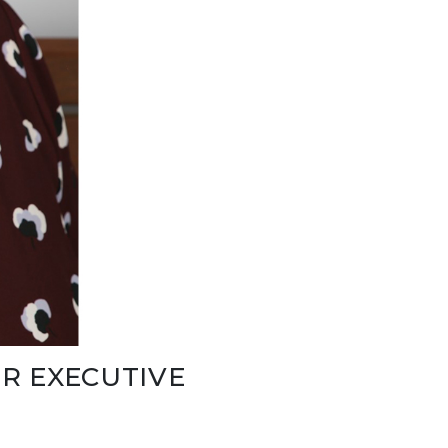
R EXECUTIVE