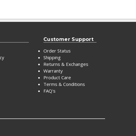
Customer Support
Order Status
icy
Shipping
Returns & Exchanges
Warranty
Product Care
Terms & Conditions
FAQ's