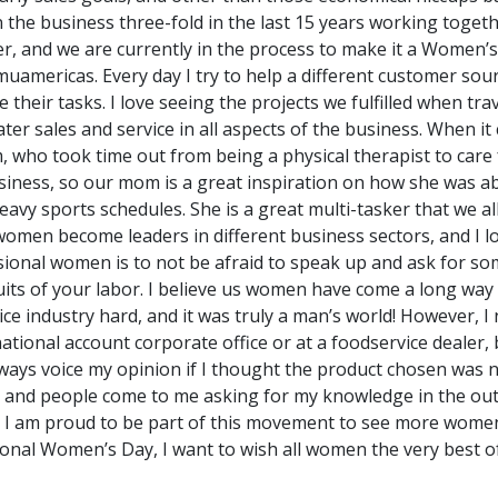
he business three-fold in the last 15 years working togethe
r, and we are currently in the process to make it a Women’s
emuamericas. Every day I try to help a different customer sou
their tasks. I love seeing the projects we fulfilled when tr
ter sales and service in all aspects of the business. When 
, who took time out from being a physical therapist to car
usiness, so our mom is a great inspiration on how she was a
 heavy sports schedules. She is a great multi-tasker that we a
omen become leaders in different business sectors, and I lo
sional women is to not be afraid to speak up and ask for so
uits of your labor. I believe us women have come a long way o
ice industry hard, and it was truly a man’s world! However, I
ional account corporate office or at a foodservice dealer,
ways voice my opinion if I thought the product chosen was not
s and people come to me asking for my knowledge in the out
 I am proud to be part of this movement to see more women
tional Women’s Day, I want to wish all women the very best of