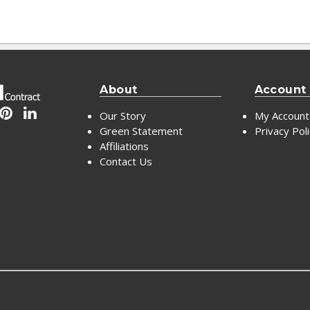
About
Account
Our Story
My Account
Green Statement
Privacy Pol
Affiliations
Contact Us