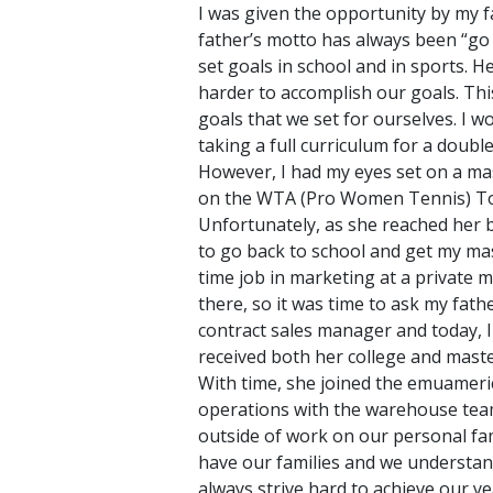
I was given the opportunity by my f
father’s motto has always been “go
set goals in school and in sports. H
harder to accomplish our goals. This
goals that we set for ourselves. I
taking a full curriculum for a doub
However, I had my eyes set on a mast
on the WTA (Pro Women Tennis) Tour.
Unfortunately, as she reached her be
to go back to school and get my mas
time job in marketing at a private 
there, so it was time to ask my fat
contract sales manager and today, I
received both her college and master
With time, she joined the emuameri
operations with the warehouse team
outside of work on our personal fam
have our families and we understan
always strive hard to achieve our y