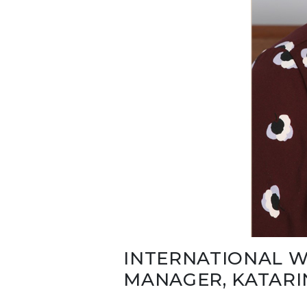
INTERNATIONAL W
MANAGER, KATARI