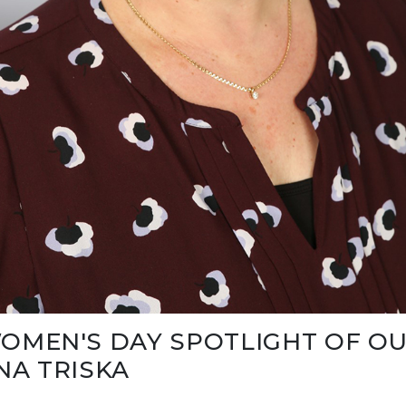
OMEN'S DAY SPOTLIGHT OF OU
NA TRISKA