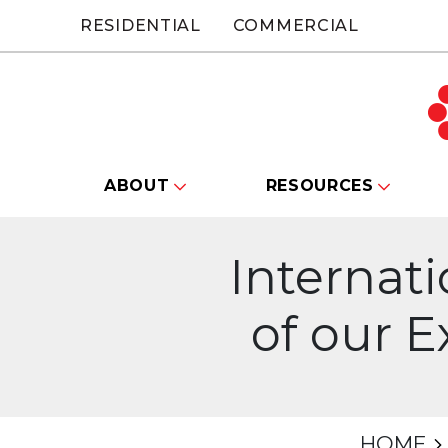
RESIDENTIAL
COMMERCIAL
ABOUT
RESOURCES
Internat
of our 
HOME