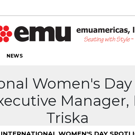
NEWS
ional Women's Day 
Executive Manager, 
Triska
INTERNATIONAL WOMEN'S DAY SPOTLIG