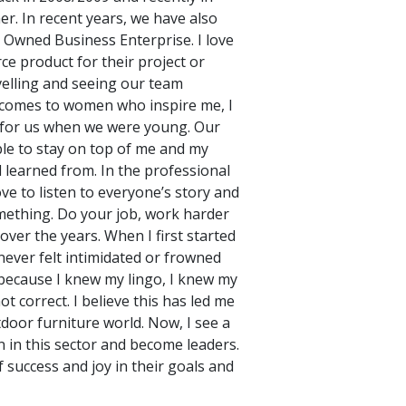
r. In recent years, we have also
 Owned Business Enterprise. I love
rce product for their project or
avelling and seeing our team
it comes to women who inspire me, I
e for us when we were young. Our
ble to stay on top of me and my
ll learned from. In the professional
ve to listen to everyone’s story and
mething. Do your job, work harder
ver the years. When I first started
 never felt intimidated or frowned
 because I knew my lingo, I knew my
 correct. I believe this has led me
door furniture world. Now, I see a
 in this sector and become leaders.
 success and joy in their goals and