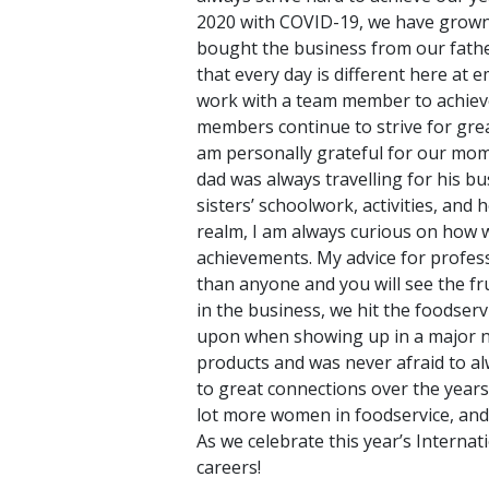
2020 with COVID-19, we have grown t
bought the business from our fathe
that every day is different here at 
work with a team member to achieve 
members continue to strive for grea
am personally grateful for our mom
dad was always travelling for his b
sisters’ schoolwork, activities, and
realm, I am always curious on how w
achievements. My advice for profes
than anyone and you will see the fr
in the business, we hit the foodserv
upon when showing up in a major nat
products and was never afraid to al
to great connections over the year
lot more women in foodservice, and
As we celebrate this year’s Interna
careers!