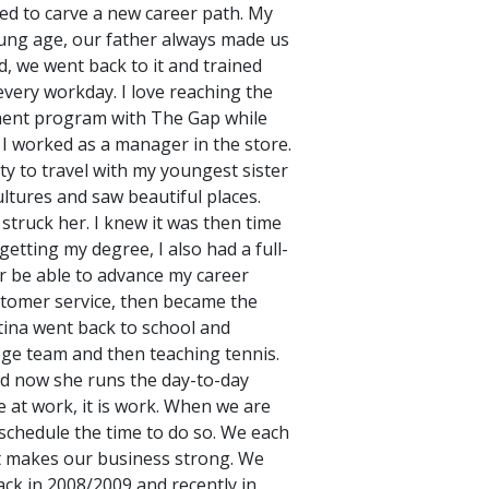
ted to carve a new career path. My
oung age, our father always made us
d, we went back to it and trained
 every workday. I love reaching the
ement program with The Gap while
 I worked as a manager in the store.
ty to travel with my youngest sister
ltures and saw beautiful places.
 struck her. I knew it was then time
tting my degree, I also had a full-
er be able to advance my career
ustomer service, then became the
tina went back to school and
lege team and then teaching tennis.
nd now she runs the day-to-day
 at work, it is work. When we are
 schedule the time to do so. We each
at makes our business strong. We
ack in 2008/2009 and recently in