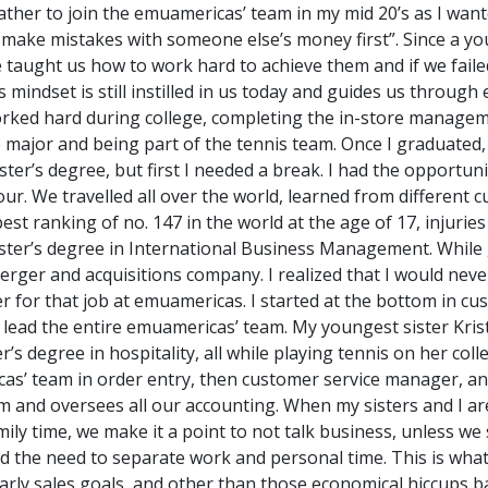
ather to join the emuamericas’ team in my mid 20’s as I wan
 make mistakes with someone else’s money first”. Since a y
e taught us how to work hard to achieve them and if we faile
 mindset is still instilled in us today and guides us through
 worked hard during college, completing the in-store manag
le major and being part of the tennis team. Once I graduated,
er’s degree, but first I needed a break. I had the opportuni
 We travelled all over the world, learned from different cu
st ranking of no. 147 in the world at the age of 17, injuries
ter’s degree in International Business Management. While ge
merger and acquisitions company. I realized that I would nev
her for that job at emuamericas. I started at the bottom in c
 lead the entire emuamericas’ team. My youngest sister Kris
’s degree in hospitality, all while playing tennis on her col
cas’ team in order entry, then customer service manager, a
 and oversees all our accounting. When my sisters and I are
ily time, we make it a point to not talk business, unless we
d the need to separate work and personal time. This is wh
early sales goals, and other than those economical hiccups b