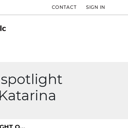
CONTACT
SIGN IN
spotlight
Katarina
HT O...