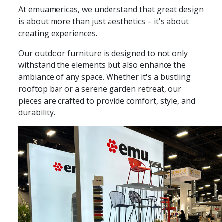
At emuamericas, we understand that great design
is about more than just aesthetics – it's about
creating experiences.
Our outdoor furniture is designed to not only
withstand the elements but also enhance the
ambiance of any space. Whether it's a bustling
rooftop bar or a serene garden retreat, our
pieces are crafted to provide comfort, style, and
durability.