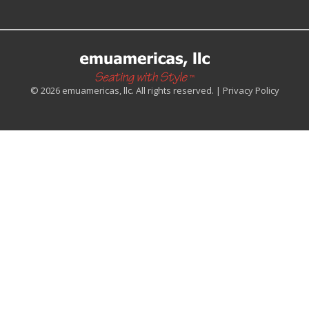
© 2026 emuamericas, llc. All rights reserved. |
Privacy Policy