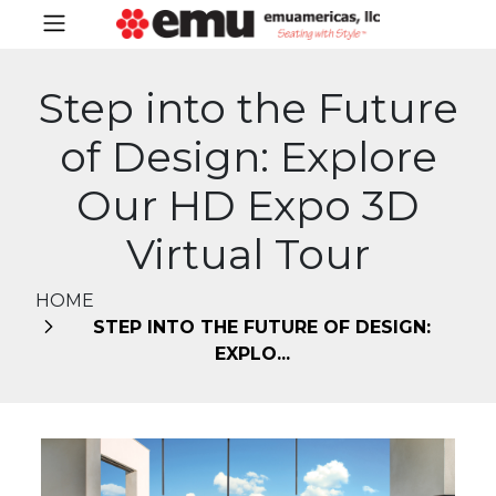
Step into the Future
of Design: Explore
Our HD Expo 3D
Virtual Tour
HOME
STEP INTO THE FUTURE OF DESIGN:
EXPLO...