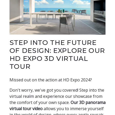
STEP INTO THE FUTURE
OF DESIGN: EXPLORE OUR
HD EXPO 3D VIRTUAL
TOUR
Missed out on the action at HD Expo 2024?
Don't worry, we've got you covered! Step into the
virtual realm and experience our showcase from
the comfort of your own space.
Our 3D panorama
virtual tour video
allows you to immerse yourself
in the world of design, where every angle reveals