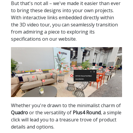
But that's not all – we've made it easier than ever
to bring these designs into your own projects.
With interactive links embedded directly within
the 3D video tour, you can seamlessly transition
from admiring a piece to exploring its
specifications on our website.
Whether you're drawn to the minimalist charm of
Quadro
or the versatility of
Plus4 Round
, a simple
click will lead you to a treasure trove of product
details and options.