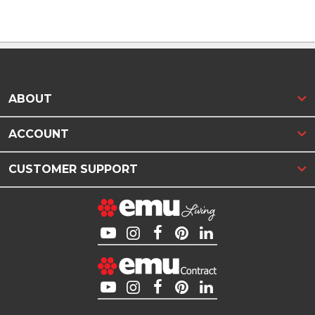
ABOUT
ACCOUNT
CUSTOMER SUPPORT