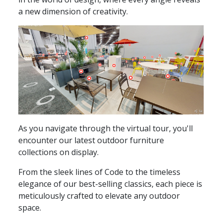
a new dimension of creativity.
As you navigate through the virtual tour, you'll
encounter our latest outdoor furniture
collections on display.
From the sleek lines of Code to the timeless
elegance of our best-selling classics, each piece is
meticulously crafted to elevate any outdoor
space.