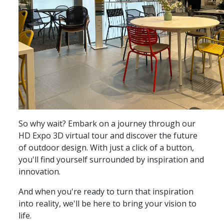
So why wait? Embark on a journey through our
HD Expo 3D virtual tour and discover the future
of outdoor design. With just a click of a button,
you'll find yourself surrounded by inspiration and
innovation.
And when you're ready to turn that inspiration
into reality, we'll be here to bring your vision to
life.