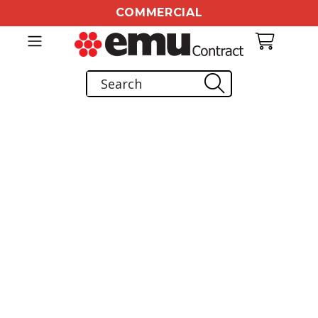
COMMERCIAL