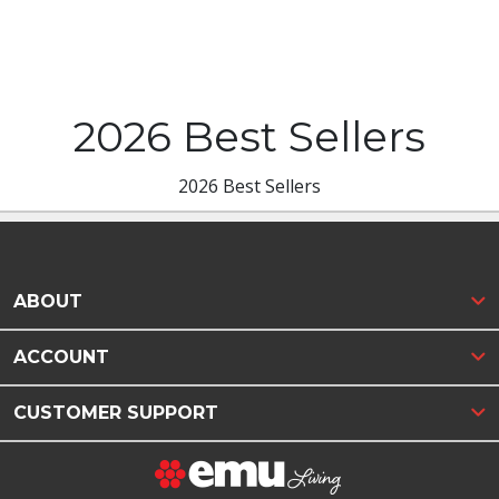
2026 Best Sellers
2026 Best Sellers
ABOUT
ACCOUNT
CUSTOMER SUPPORT