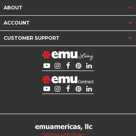
ABOUT
ACCOUNT
CUSTOMER SUPPORT