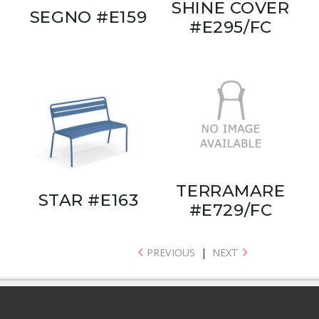
SHINE COVER
SEGNO #E159
#E295/FC
TERRAMARE
STAR #E163
#E729/FC
PREVIOUS
|
NEXT