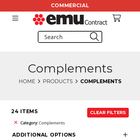
COMMERCIAL
Complements
HOME
PRODUCTS
COMPLEMENTS
24 ITEMS
CLEAR FILTERS
Category:
Complements
ADDITIONAL OPTIONS