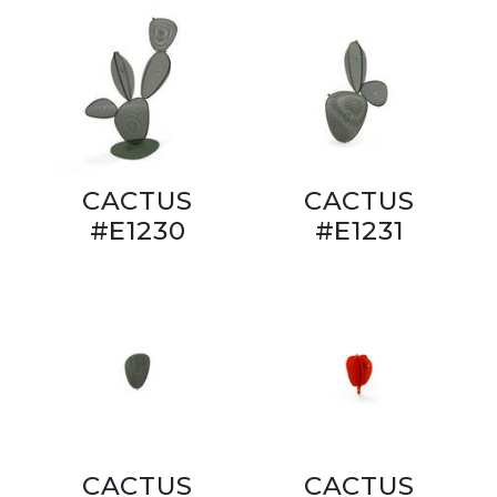
CACTUS
CACTUS
#E1230
#E1231
CACTUS
CACTUS