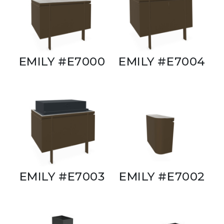
EMILY #E7000
EMILY #E7004
EMILY #E7003
EMILY #E7002