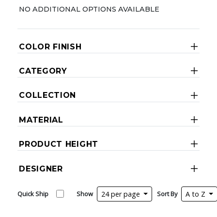
NO ADDITIONAL OPTIONS AVAILABLE
COLOR FINISH
CATEGORY
COLLECTION
MATERIAL
PRODUCT HEIGHT
DESIGNER
Quick Ship
Show
24 per page
Sort By
A to Z