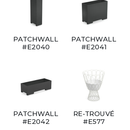
PATCHWALL
PATCHWALL
#E2040
#E2041
PATCHWALL
RE-TROUVÉ
#E2042
#E577