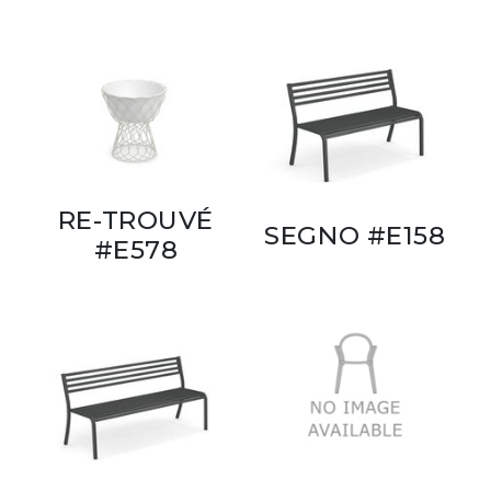
RE-TROUVÉ
SEGNO #E158
#E578