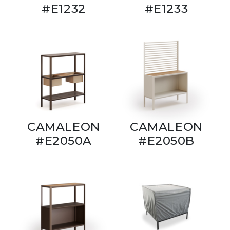
#E1232
#E1233
CAMALEON
CAMALEON
#E2050A
#E2050B