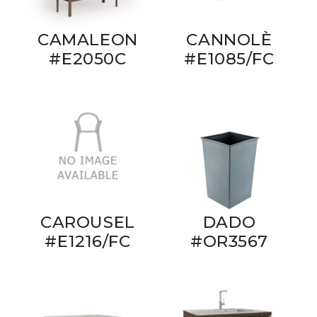
CAMALEON
CANNOLÈ
#E2050C
#E1085/FC
CAROUSEL
DADO
#E1216/FC
#OR3567