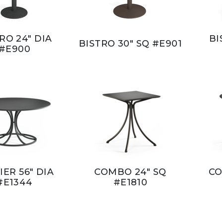
RO 24" DIA
BI
BISTRO 30" SQ #E901
#E900
IER 56" DIA
COMBO 24" SQ
CO
#E1344
#E1810