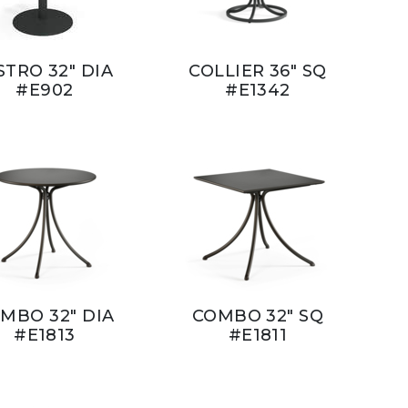
STRO 32" DIA
COLLIER 36" SQ
#E902
#E1342
MBO 32" DIA
COMBO 32" SQ
#E1813
#E1811