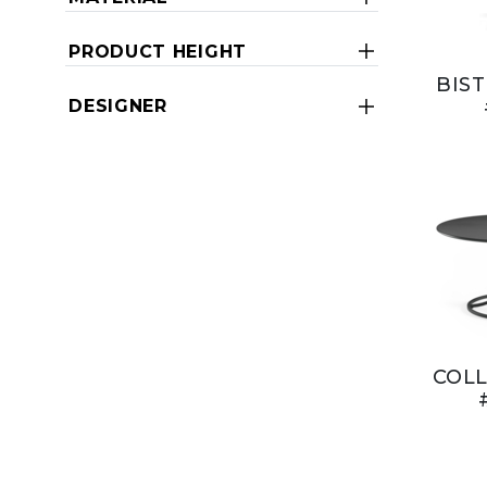
PRODUCT HEIGHT
BIST
DESIGNER
COLL