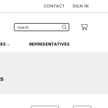
CONTACT
SIGN IN
CES
REPRESENTATIVES
PS