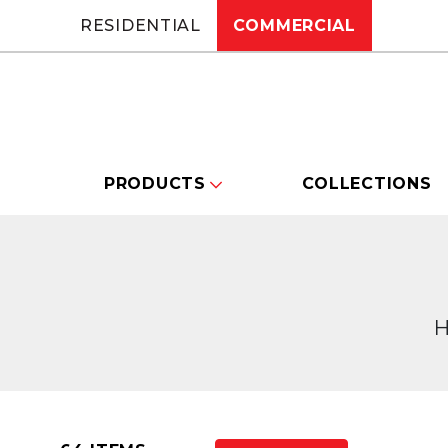
RESIDENTIAL
COMMERCIAL
PRODUCTS
COLLECTIONS