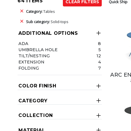
64 ITEMS
Quick Ship
CLEAR FILTERS
Category:
Tables
Sub category:
Solid-tops
ADDITIONAL OPTIONS
ADA
8
UMBRELLA HOLE
5
TILT/NESTING
12
EXTENSION
4
FOLDING
7
ARC EN
COLOR FINISH
CATEGORY
COLLECTION
MATERIAL