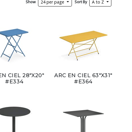
Show
Sort By
24 per page
A to Z
EN CIEL 28"X20"
ARC EN CIEL 63"X31"
#E334
#E364