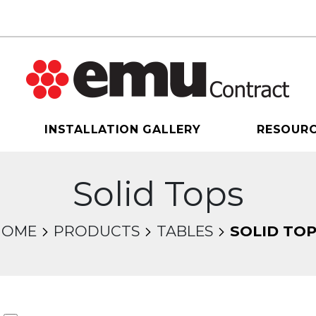
INSTALLATION GALLERY
RESOUR
Solid Tops
HOME
PRODUCTS
TABLES
SOLID TO