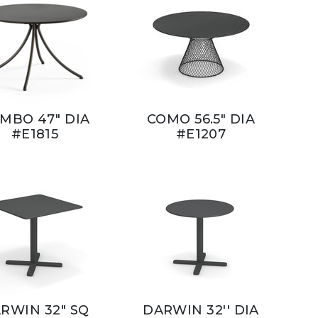
MBO 47" DIA
COMO 56.5" DIA
#E1815
#E1207
RWIN 32" SQ
DARWIN 32'' DIA