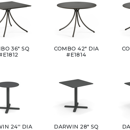
BO 36" SQ
COMBO 42" DIA
CO
#E1812
#E1814
IN 24'' DIA
DARWIN 28" SQ
DA