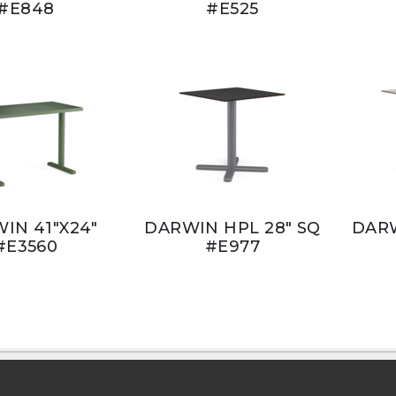
#E848
#E525
IN 41"X24"
DARWIN HPL 28" SQ
DARW
#E3560
#E977