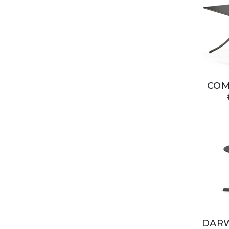
COM
DARW