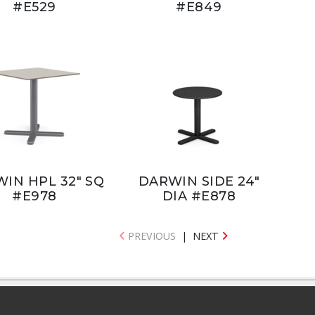
#E529
#E849
IN HPL 32" SQ
DARWIN SIDE 24"
#E978
DIA #E878
PREVIOUS
|
NEXT