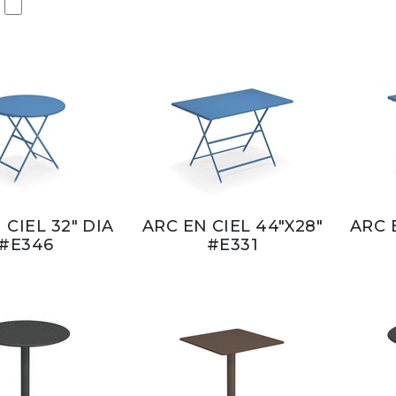
 CIEL 32" DIA
ARC EN CIEL 44"X28"
ARC 
#E346
#E331