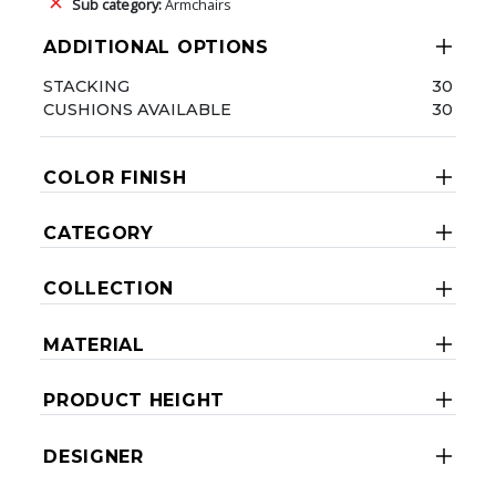
Sub category:
Armchairs
ADDITIONAL OPTIONS
STACKING
30
CUSHIONS AVAILABLE
30
COLOR FINISH
CATEGORY
COLLECTION
MATERIAL
PRODUCT HEIGHT
DESIGNER