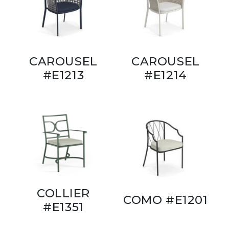
CAROUSEL
CAROUSEL
#E1213
#E1214
COLLIER
COMO #E1201
#E1351