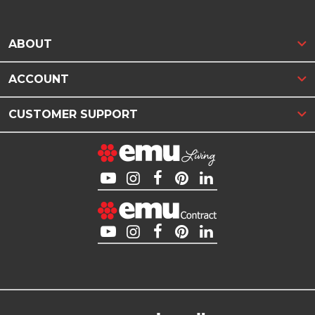
ABOUT
ACCOUNT
CUSTOMER SUPPORT