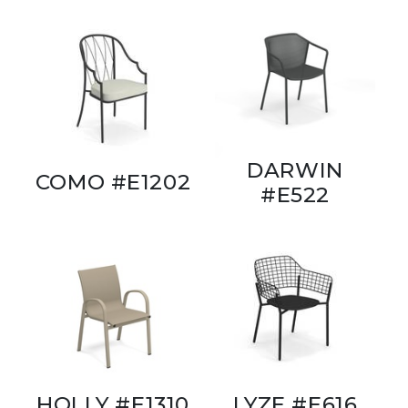
DARWIN
COMO #E1202
#E522
HOLLY #E1310
LYZE #E616