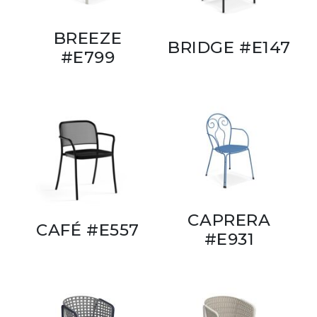
BREEZE
BRIDGE #E147
#E799
CAPRERA
CAFÉ #E557
#E931