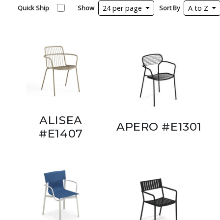
Quick Ship
Show
24 per page
Sort By
A to Z
ALISEA
APERO #E1301
#E1407