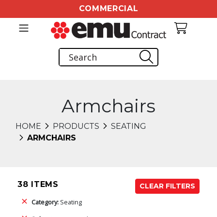
COMMERCIAL
Armchairs
HOME
PRODUCTS
SEATING
ARMCHAIRS
38 ITEMS
CLEAR FILTERS
Category:
Seating