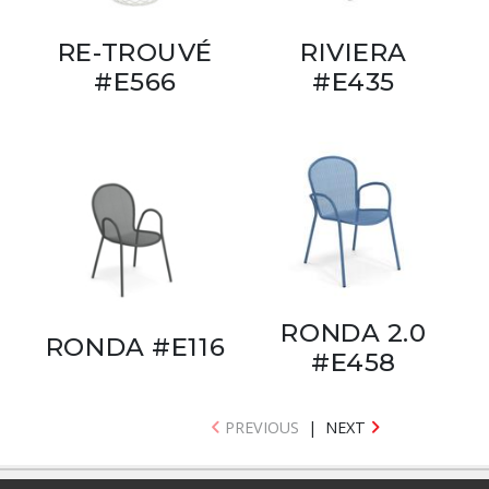
RE-TROUVÉ
RIVIERA
#E566
#E435
RONDA 2.0
RONDA #E116
#E458
PREVIOUS
|
NEXT