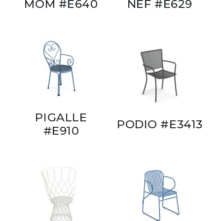
MOM #E640
NEF #E629
PIGALLE
PODIO #E3413
#E910