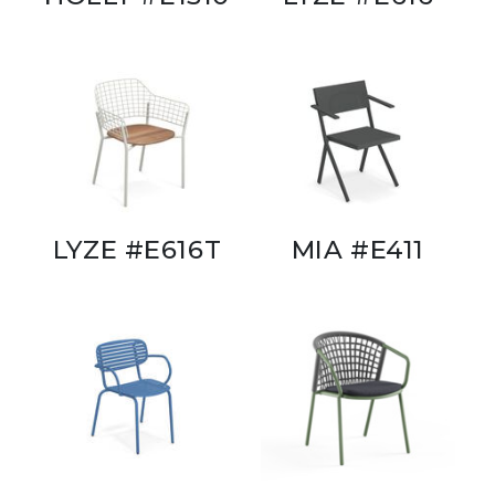
LYZE #E616T
MIA #E411