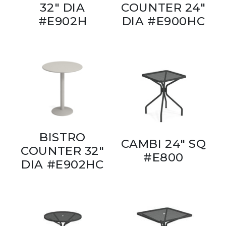
32" DIA
COUNTER 24"
#E902H
DIA #E900HC
BISTRO
CAMBI 24" SQ
COUNTER 32"
#E800
DIA #E902HC