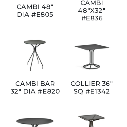
CAMBI
CAMBI 48"
48"X32"
DIA #E805
#E836
CAMBI BAR
COLLIER 36"
32" DIA #E820
SQ #E1342