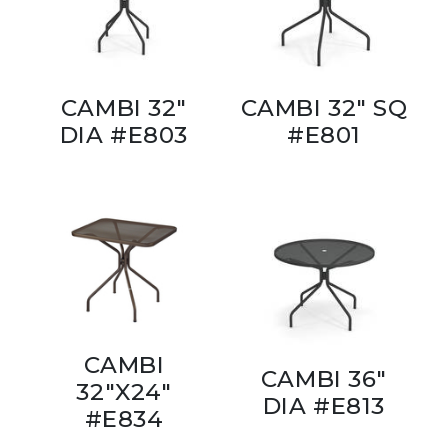
CAMBI 32"
CAMBI 32" SQ
DIA #E803
#E801
CAMBI
CAMBI 36"
32"X24"
DIA #E813
#E834