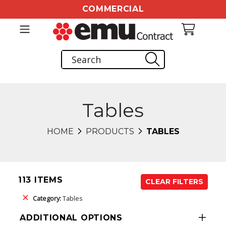
COMMERCIAL
Tables
HOME
PRODUCTS
TABLES
113 ITEMS
CLEAR FILTERS
Category:
Tables
ADDITIONAL OPTIONS