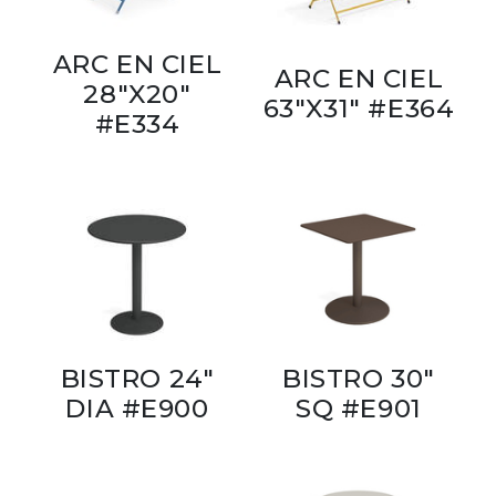
ARC EN CIEL
ARC EN CIEL
28"X20"
63"X31" #E364
#E334
BISTRO 24"
BISTRO 30"
DIA #E900
SQ #E901