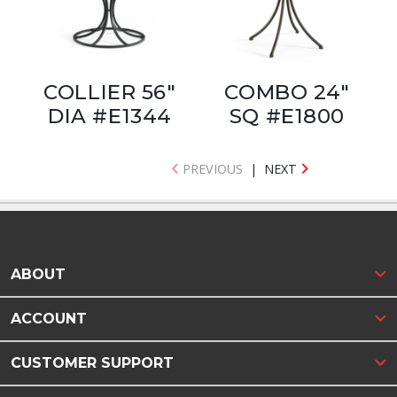
COLLIER 56"
COMBO 24"
DIA #E1344
SQ #E1800
PREVIOUS
|
NEXT
ABOUT
ACCOUNT
CUSTOMER SUPPORT