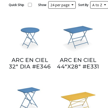
Quick Ship
Show
24 per page
Sort By
A to Z
ARC EN CIEL
ARC EN CIEL
32" DIA #E346
44"X28" #E331