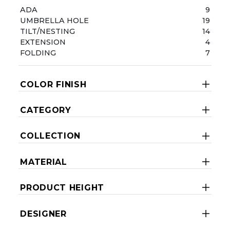
ADA
9
UMBRELLA HOLE
19
TILT/NESTING
14
EXTENSION
4
FOLDING
7
COLOR FINISH
CATEGORY
COLLECTION
MATERIAL
PRODUCT HEIGHT
DESIGNER