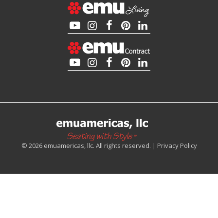
© 2026 emuamericas, llc. All rights reserved. |
Privacy Policy