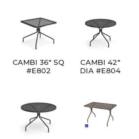
CAMBI 36" SQ
CAMBI 42"
#E802
DIA #E804