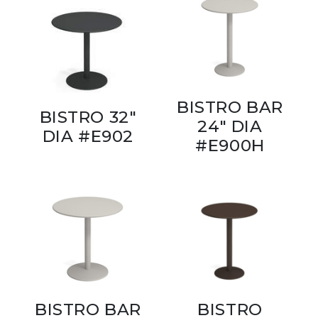
BISTRO BAR
BISTRO 32"
24" DIA
DIA #E902
#E900H
BISTRO BAR
BISTRO