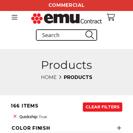
COMMERCIAL
Products
HOME
PRODUCTS
166 ITEMS
CLEAR FILTERS
Quickship:
True
COLOR FINISH