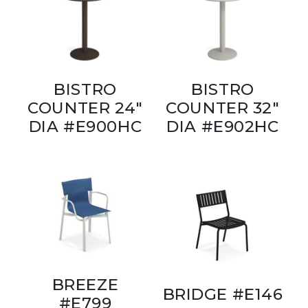
BISTRO
BISTRO
COUNTER 24"
COUNTER 32"
DIA #E900HC
DIA #E902HC
BREEZE
BRIDGE #E146
#E799