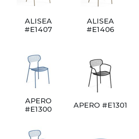
ALISEA
ALISEA
#E1407
#E1406
APERO
APERO #E1301
#E1300