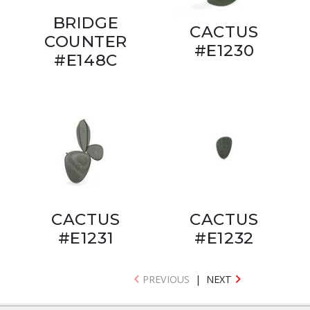
BRIDGE
CACTUS
COUNTER
#E1230
#E148C
CACTUS
CACTUS
#E1231
#E1232
PREVIOUS
|
NEXT