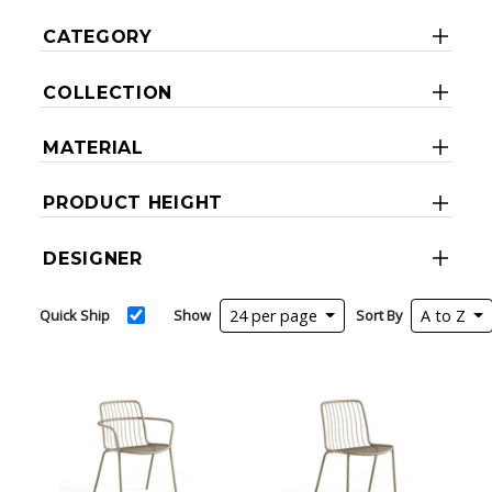
CATEGORY
COLLECTION
MATERIAL
PRODUCT HEIGHT
DESIGNER
Quick Ship
Show
24 per page
Sort By
A to Z