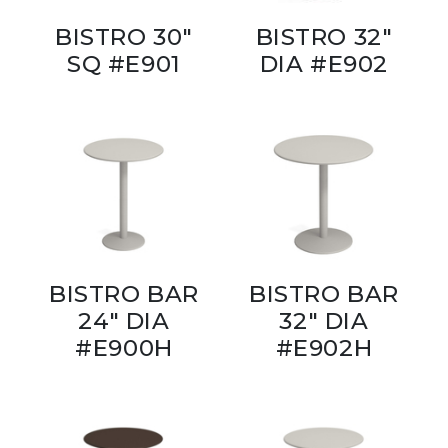
BISTRO 30"
BISTRO 32"
SQ #E901
DIA #E902
BISTRO BAR
BISTRO BAR
24" DIA
32" DIA
#E900H
#E902H