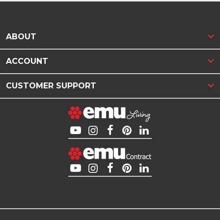
ABOUT
ACCOUNT
CUSTOMER SUPPORT