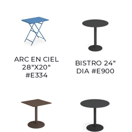
ARC EN CIEL
BISTRO 24"
28"X20"
DIA #E900
#E334