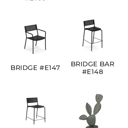
BRIDGE BAR
BRIDGE #E147
#E148