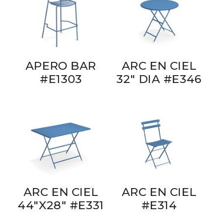
APERO BAR
ARC EN CIEL
#E1303
32" DIA #E346
ARC EN CIEL
ARC EN CIEL
44"X28" #E331
#E314