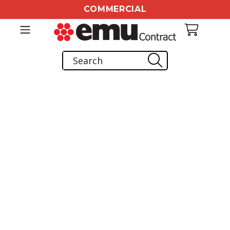
COMMERCIAL