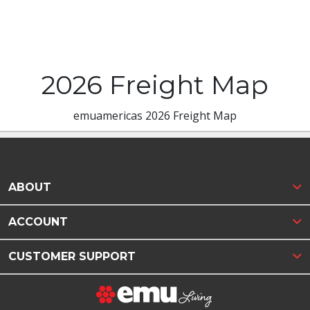
2026 Freight Map
emuamericas 2026 Freight Map
ABOUT
ACCOUNT
CUSTOMER SUPPORT