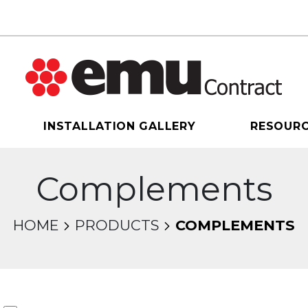
INSTALLATION GALLERY
RESOUR
Complements
HOME
PRODUCTS
COMPLEMENTS