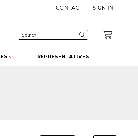
CONTACT
SIGN IN
CES
REPRESENTATIVES