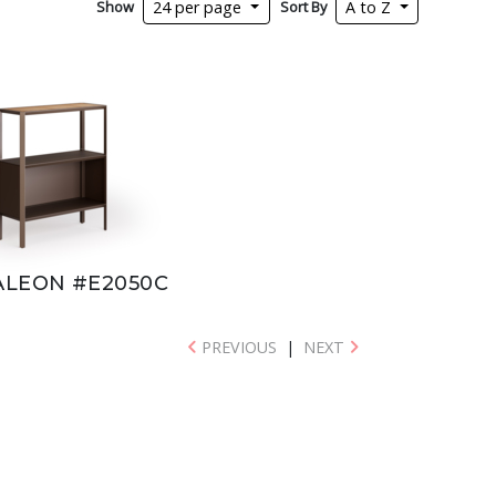
Show
Sort By
24 per page
A to Z
LEON #E2050C
PREVIOUS
|
NEXT