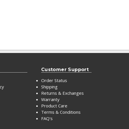
Customer Support
Order Status
icy
Shipping
Returns & Exchanges
Warranty
Product Care
Terms & Conditions
FAQ's