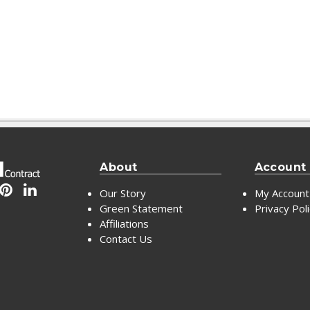
About
Account
Our Story
My Account
Green Statement
Privacy Pol
Affiliations
Contact Us