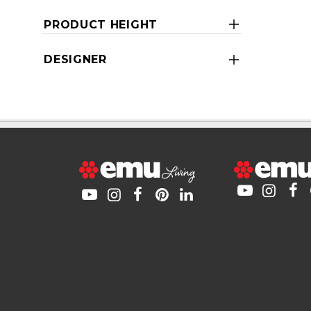
PRODUCT HEIGHT
DESIGNER