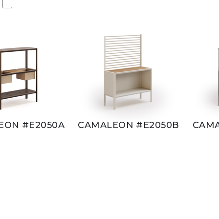
EON #E2050A
CAMALEON #E2050B
CAMA