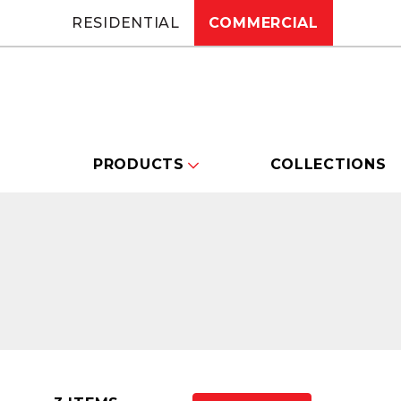
RESIDENTIAL
COMMERCIAL
PRODUCTS
COLLECTIONS