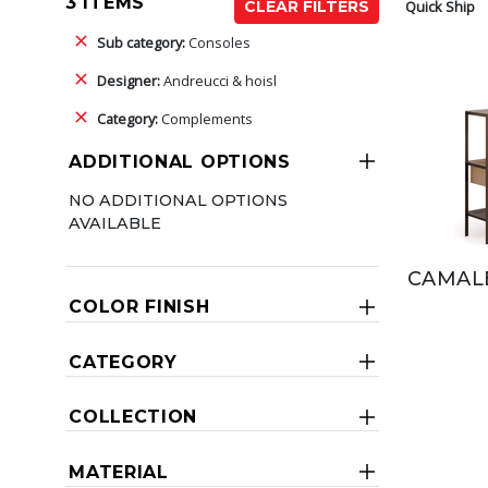
3 ITEMS
Quick Ship
CLEAR FILTERS
Sub category:
Consoles
Designer:
Andreucci & hoisl
Category:
Complements
ADDITIONAL OPTIONS
NO ADDITIONAL OPTIONS
AVAILABLE
CAMAL
COLOR FINISH
CATEGORY
COLLECTION
MATERIAL