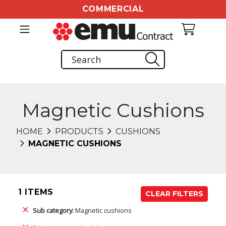
COMMERCIAL
Magnetic Cushions
HOME
PRODUCTS
CUSHIONS
MAGNETIC CUSHIONS
1 ITEMS
CLEAR FILTERS
Sub category:
Magnetic cushions