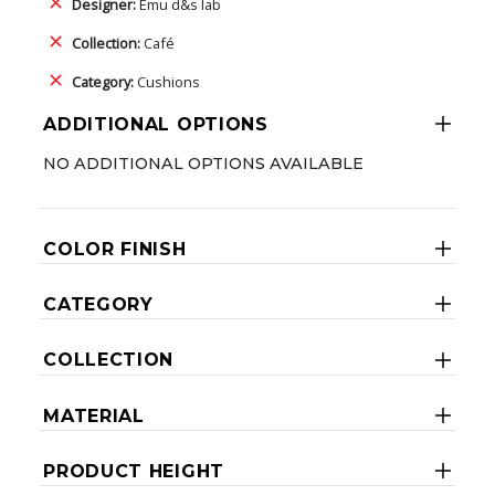
Designer:
Emu d&s lab
Collection:
Café
Category:
Cushions
ADDITIONAL OPTIONS
NO ADDITIONAL OPTIONS AVAILABLE
COLOR FINISH
CATEGORY
COLLECTION
MATERIAL
PRODUCT HEIGHT