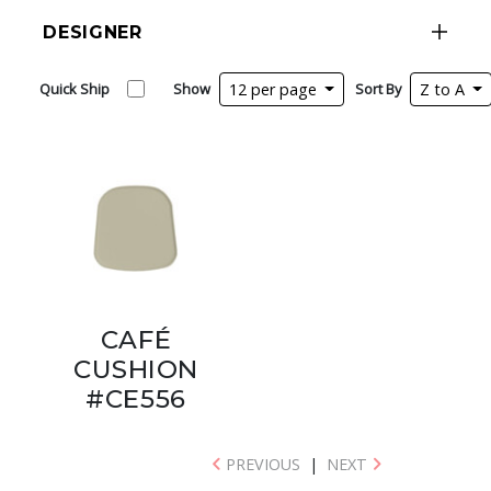
DESIGNER
Quick Ship
Show
12 per page
Sort By
Z to A
CAFÉ
CUSHION
#CE556
PREVIOUS
|
NEXT