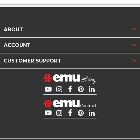
ABOUT
ACCOUNT
CUSTOMER SUPPORT