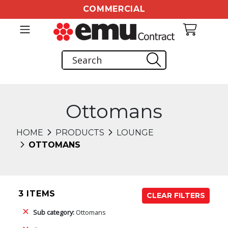
COMMERCIAL
Ottomans
HOME
PRODUCTS
LOUNGE
OTTOMANS
3 ITEMS
CLEAR FILTERS
Sub category:
Ottomans