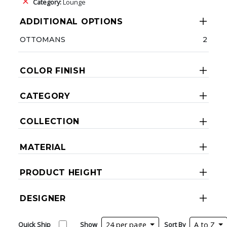
Category:
Lounge
ADDITIONAL OPTIONS
OTTOMANS
2
COLOR FINISH
CATEGORY
COLLECTION
MATERIAL
PRODUCT HEIGHT
DESIGNER
Quick Ship
Show
24 per page
Sort By
A to Z