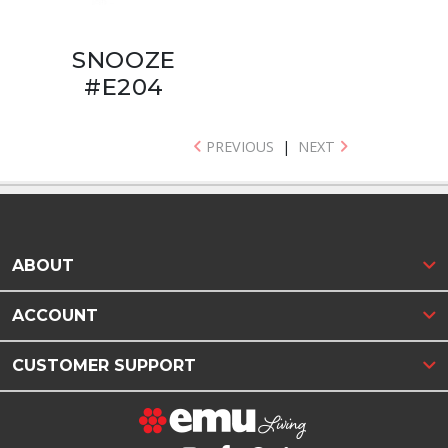
SNOOZE
#E204
PREVIOUS
|
NEXT
ABOUT
ACCOUNT
CUSTOMER SUPPORT