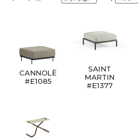
SAINT
CANNOLÈ
MARTIN
#E1085
#E1377