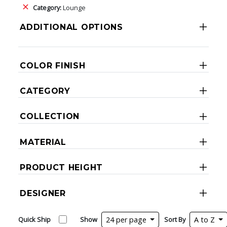
Category:
Lounge
ADDITIONAL OPTIONS
COLOR FINISH
CATEGORY
COLLECTION
MATERIAL
PRODUCT HEIGHT
DESIGNER
Quick Ship
Show
24 per page
Sort By
A to Z