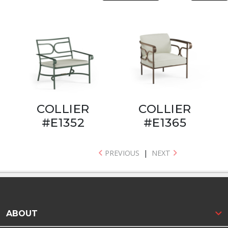
COLLIER
COLLIER
#E1352
#E1365
PREVIOUS
|
NEXT
ABOUT