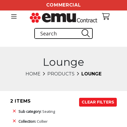
COMMERCIAL
Lounge
HOME
PRODUCTS
LOUNGE
2 ITEMS
CLEAR FILTERS
Sub category:
Seating
Collection:
Collier