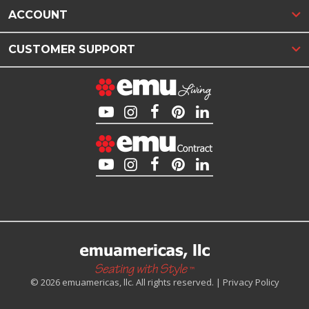
ACCOUNT
CUSTOMER SUPPORT
© 2026 emuamericas, llc. All rights reserved. |
Privacy Policy