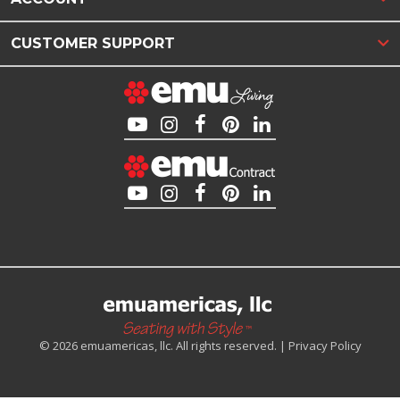
CUSTOMER SUPPORT
© 2026 emuamericas, llc. All rights reserved. |
Privacy Policy