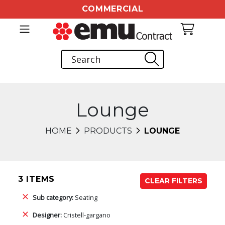
COMMERCIAL
Lounge
HOME
PRODUCTS
LOUNGE
3 ITEMS
CLEAR FILTERS
Sub category:
Seating
Designer:
Cristell-gargano