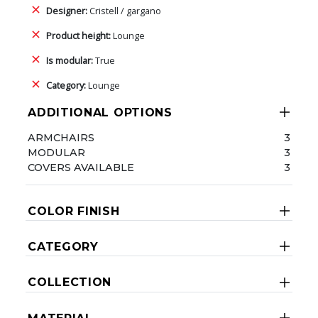
Designer:
Cristell / gargano
Product height:
Lounge
Is modular:
True
Category:
Lounge
ADDITIONAL OPTIONS
ARMCHAIRS
3
MODULAR
3
COVERS AVAILABLE
3
COLOR FINISH
CATEGORY
COLLECTION