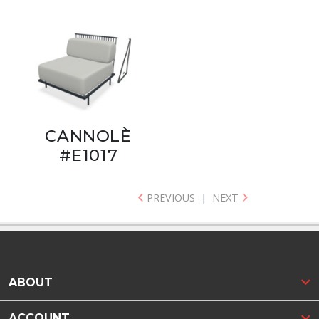
CANNOLÈ
#E1017
PREVIOUS
|
NEXT
ABOUT
ACCOUNT