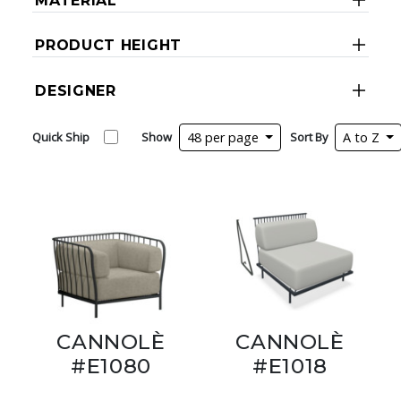
MATERIAL
PRODUCT HEIGHT
DESIGNER
Quick Ship
Show
48 per page
Sort By
A to Z
CANNOLÈ
CANNOLÈ
#E1080
#E1018