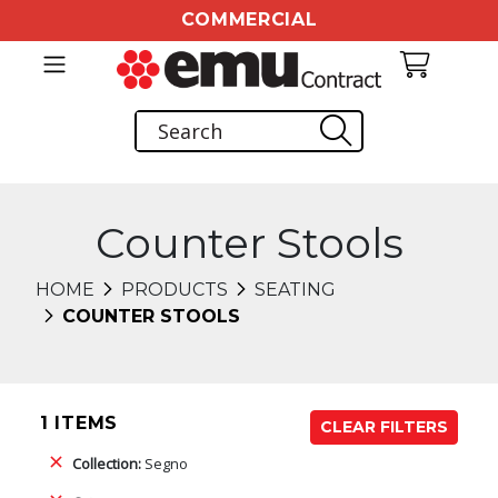
COMMERCIAL
Counter Stools
HOME
PRODUCTS
SEATING
COUNTER STOOLS
1 ITEMS
CLEAR FILTERS
Collection:
Segno