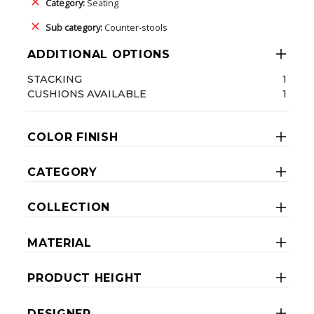
Category:
Seating
Sub category:
Counter-stools
ADDITIONAL OPTIONS
STACKING
1
CUSHIONS AVAILABLE
1
COLOR FINISH
CATEGORY
COLLECTION
MATERIAL
PRODUCT HEIGHT
DESIGNER