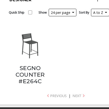
Quick Ship
Show
24 per page
Sort By
A to Z
SEGNO
COUNTER
#E264C
PREVIOUS
|
NEXT