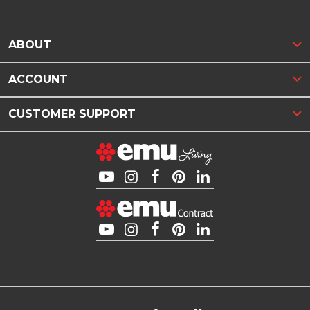
ABOUT
ACCOUNT
CUSTOMER SUPPORT