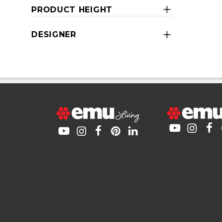
PRODUCT HEIGHT
DESIGNER