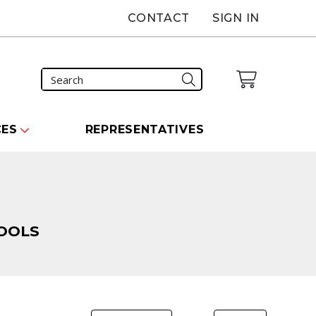
CONTACT
SIGN IN
CES
REPRESENTATIVES
OOLS