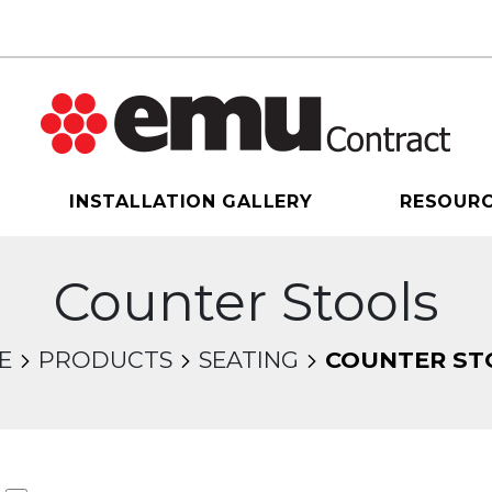
INSTALLATION GALLERY
RESOUR
Counter Stools
E
PRODUCTS
SEATING
COUNTER ST