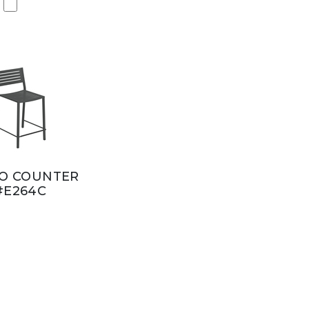
O COUNTER
#E264C