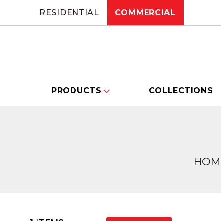
RESIDENTIAL
COMMERCIAL
PRODUCTS
COLLECTIONS
HOM