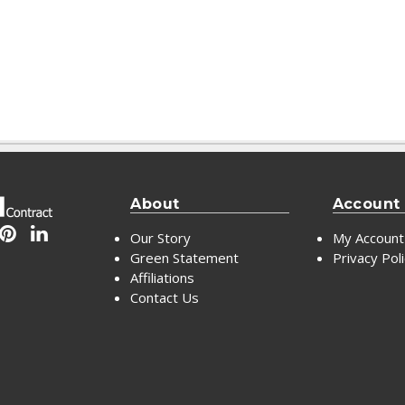
About
Account
Our Story
My Account
Green Statement
Privacy Pol
Affiliations
Contact Us