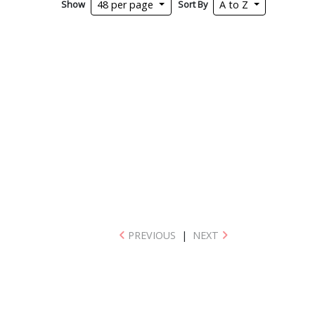
Show
Sort By
48 per page
A to Z
PREVIOUS
|
NEXT