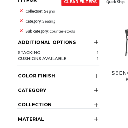
1 ITEMS
Quick Ship
CLEAR FILTERS
Collection:
Segno
Category:
Seating
Sub category:
Counter-stools
ADDITIONAL OPTIONS
STACKING
1
CUSHIONS AVAILABLE
1
SEGN
COLOR FINISH
CATEGORY
COLLECTION
MATERIAL