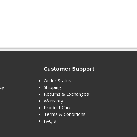
Customer Support
Order Status
icy
Shipping
Returns & Exchanges
Warranty
Product Care
Terms & Conditions
FAQ's