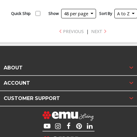
Quick Ship
Show
48 per page
Sort By
A to Z
PREVIOUS
|
NEXT
ABOUT
ACCOUNT
CUSTOMER SUPPORT