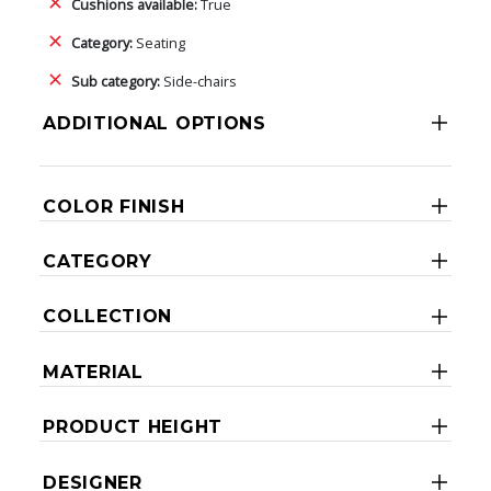
Cushions available:
True
Category:
Seating
Sub category:
Side-chairs
ADDITIONAL OPTIONS
COLOR FINISH
CATEGORY
COLLECTION
MATERIAL
PRODUCT HEIGHT
DESIGNER