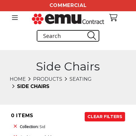
COMMERCIAL
Side Chairs
HOME
PRODUCTS
SEATING
SIDE CHAIRS
0 ITEMS
CLEAR FILTERS
Collection:
Sid