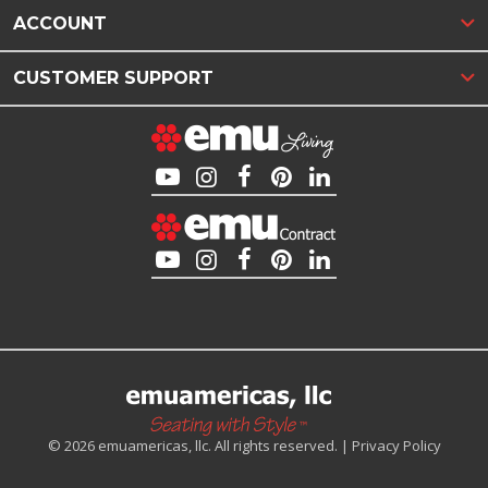
ACCOUNT
CUSTOMER SUPPORT
© 2026 emuamericas, llc. All rights reserved. |
Privacy Policy