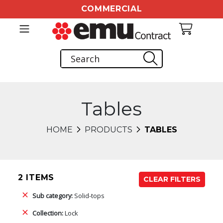
COMMERCIAL
Tables
HOME
PRODUCTS
TABLES
2 ITEMS
CLEAR FILTERS
Sub category:
Solid-tops
Collection:
Lock