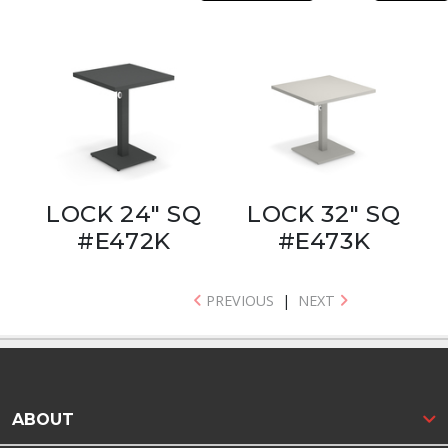
LOCK 24" SQ
LOCK 32" SQ
#E472K
#E473K
PREVIOUS
|
NEXT
ABOUT