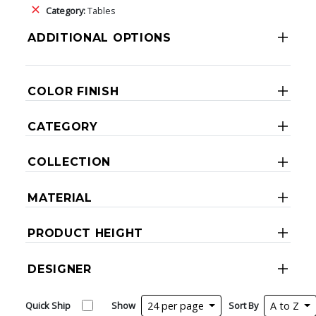
Category:
Tables
ADDITIONAL OPTIONS
COLOR FINISH
CATEGORY
COLLECTION
MATERIAL
PRODUCT HEIGHT
DESIGNER
Quick Ship
Show
24 per page
Sort By
A to Z