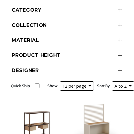
CATEGORY
COLLECTION
MATERIAL
PRODUCT HEIGHT
DESIGNER
Quick Ship
Show
12 per page
Sort By
A to Z