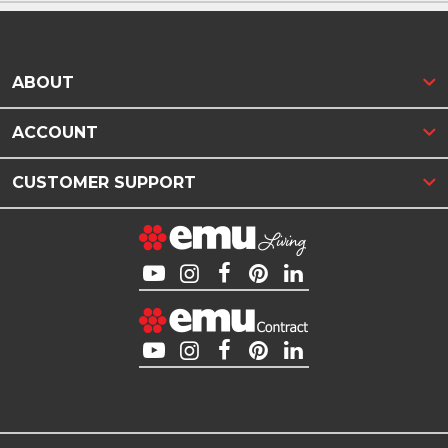
ABOUT
ACCOUNT
CUSTOMER SUPPORT