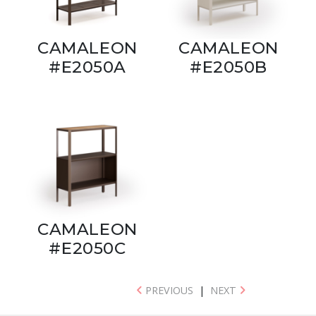
CAMALEON
CAMALEON
#E2050A
#E2050B
CAMALEON
#E2050C
PREVIOUS
|
NEXT