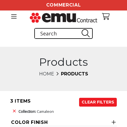
COMMERCIAL
Products
HOME
PRODUCTS
3 ITEMS
CLEAR FILTERS
Collection:
Camaleon
COLOR FINISH