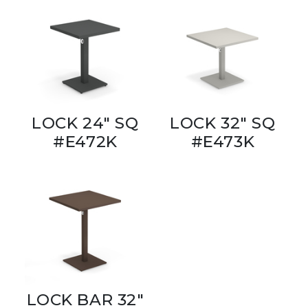
LOCK 24" SQ
LOCK 32" SQ
#E472K
#E473K
LOCK BAR 32"