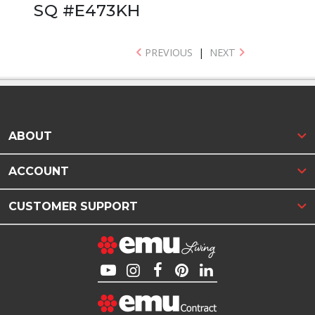
SQ #E473KH
PREVIOUS
|
NEXT
ABOUT
ACCOUNT
CUSTOMER SUPPORT