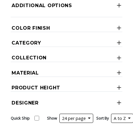
ADDITIONAL OPTIONS
COLOR FINISH
CATEGORY
COLLECTION
MATERIAL
PRODUCT HEIGHT
DESIGNER
Quick Ship
Show
24 per page
Sort By
A to Z