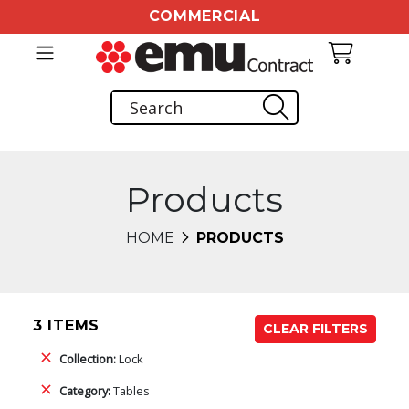
COMMERCIAL
Products
HOME
PRODUCTS
3 ITEMS
CLEAR FILTERS
Collection:
Lock
Category:
Tables