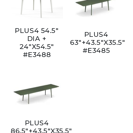
PLUS4 54.5"
PLUS4
DIA +
63"+43.5"X35.5"
24"X54.5"
#E3485
#E3488
PLUS4
86.5"+43.5"X35.5"