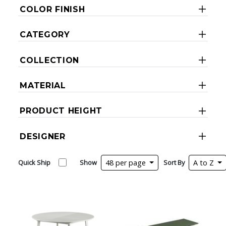
COLOR FINISH
CATEGORY
COLLECTION
MATERIAL
PRODUCT HEIGHT
DESIGNER
Quick Ship
Show
48 per page
Sort By
A to Z