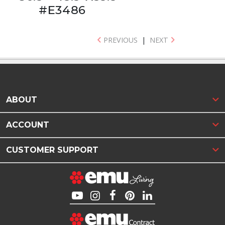
#E3486
PREVIOUS
|
NEXT
ABOUT
ACCOUNT
CUSTOMER SUPPORT