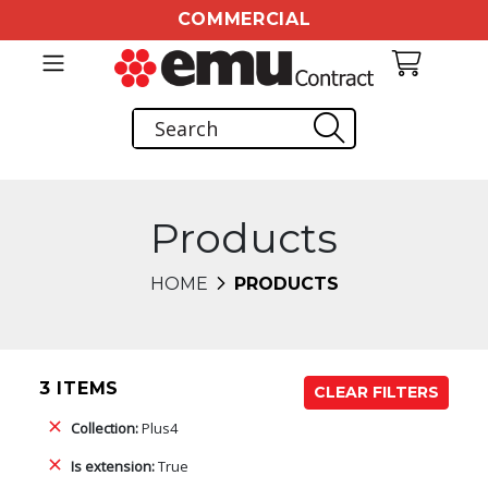
COMMERCIAL
Products
HOME
PRODUCTS
3 ITEMS
CLEAR FILTERS
Collection:
Plus4
Is extension:
True