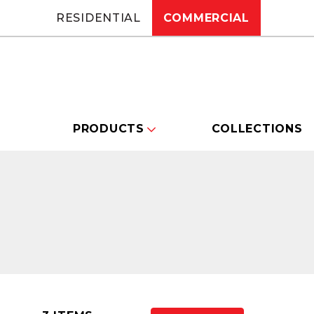
RESIDENTIAL
COMMERCIAL
PRODUCTS
COLLECTIONS