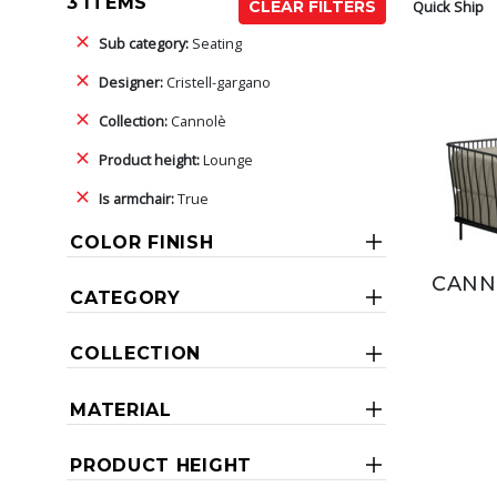
3 ITEMS
Quick Ship
CLEAR FILTERS
Sub category:
Seating
Designer:
Cristell-gargano
Collection:
Cannolè
Product height:
Lounge
Is armchair:
True
COLOR FINISH
CANN
CATEGORY
COLLECTION
MATERIAL
PRODUCT HEIGHT