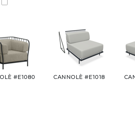
OLÈ #E1080
CANNOLÈ #E1018
CA