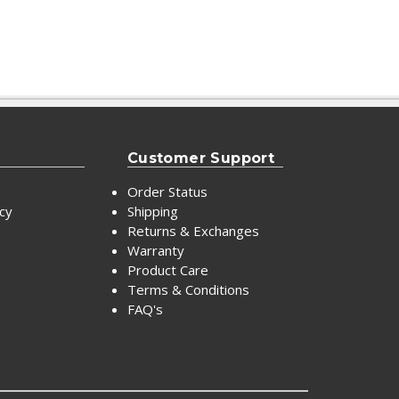
Customer Support
Order Status
icy
Shipping
Returns & Exchanges
Warranty
Product Care
Terms & Conditions
FAQ's