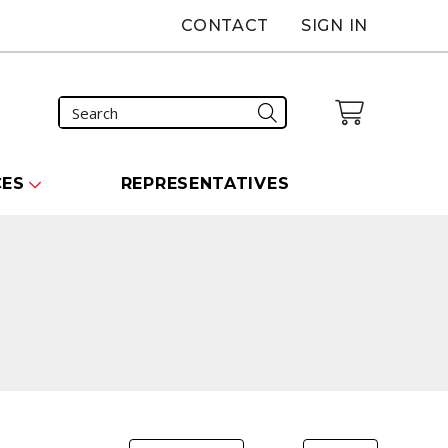
CONTACT
SIGN IN
CES
REPRESENTATIVES