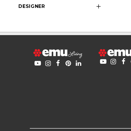
DESIGNER