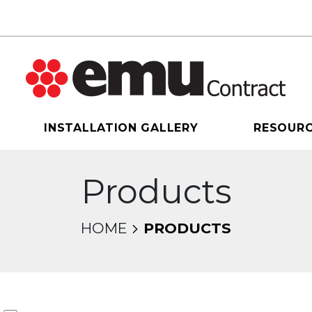
INSTALLATION GALLERY
RESOUR
Products
HOME
PRODUCTS