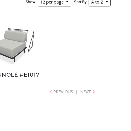
Show
Sort By
12 per page
A to Z
NNOLÈ #E1017
PREVIOUS
|
NEXT