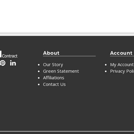
About
Account
Our Story
My Account
Green Statement
Privacy Pol
Affiliations
Contact Us