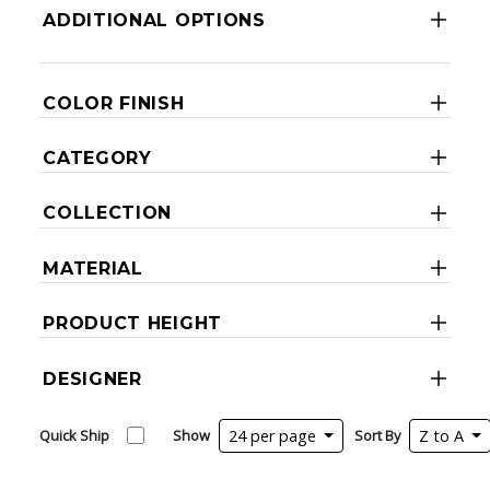
ADDITIONAL OPTIONS
COLOR FINISH
CATEGORY
COLLECTION
MATERIAL
PRODUCT HEIGHT
DESIGNER
Quick Ship
Show
24 per page
Sort By
Z to A