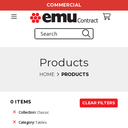
COMMERCIAL
Products
HOME
PRODUCTS
0 ITEMS
CLEAR FILTERS
Collection:
Classic
Category:
Tables