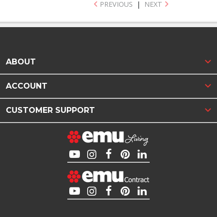
PREVIOUS
|
NEXT
ABOUT
ACCOUNT
CUSTOMER SUPPORT