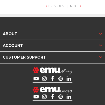
PREVIOUS
|
NEXT
ABOUT
ACCOUNT
CUSTOMER SUPPORT