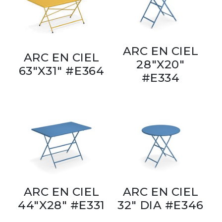
ARC EN CIEL
ARC EN CIEL
28"X20"
63"X31" #E364
#E334
ARC EN CIEL
ARC EN CIEL
44"X28" #E331
32" DIA #E346