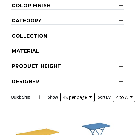
COLOR FINISH
CATEGORY
COLLECTION
MATERIAL
PRODUCT HEIGHT
DESIGNER
Quick Ship
Show
48 per page
Sort By
Z to A