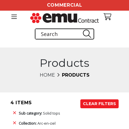
COMMERCIAL
Products
HOME
PRODUCTS
4 ITEMS
CLEAR FILTERS
Sub category:
Solid tops
Collection:
Arc-en-ciel