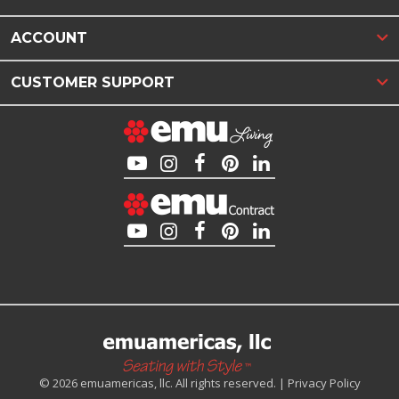
ACCOUNT
CUSTOMER SUPPORT
© 2026 emuamericas, llc. All rights reserved. |
Privacy Policy