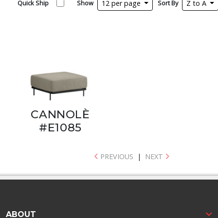
Quick Ship
Show
12 per page
Sort By
Z to A
CANNOLÈ
#E1085
PREVIOUS
|
NEXT
ABOUT