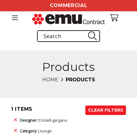
COMMERCIAL
Products
HOME
PRODUCTS
1 ITEMS
CLEAR FILTERS
Designer:
Cristell-gargano
Category:
Lounge