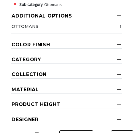
Sub category:
Ottomans
ADDITIONAL OPTIONS
OTTOMANS
1
COLOR FINISH
CATEGORY
COLLECTION
MATERIAL
PRODUCT HEIGHT
DESIGNER